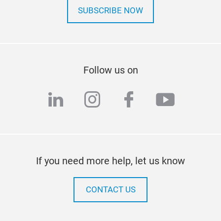
SUBSCRIBE NOW
Follow us on
linkedin
instagram
facebook
youtub
If you need more help, let us know
CONTACT US