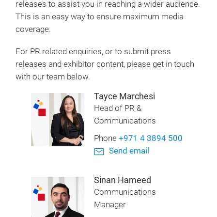
releases to assist you in reaching a wider audience.
This is an easy way to ensure maximum media
coverage.
For PR related enquiries, or to submit press
releases and exhibitor content, please get in touch
with our team below.
Tayce Marchesi
Head of PR &
Communications
Phone
+971 4 3894 500
Send email
Sinan Hameed
Communications
Manager