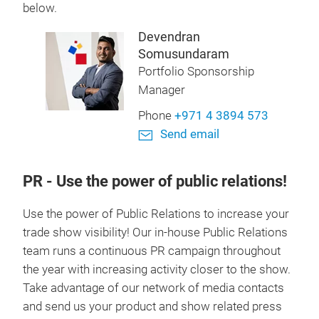
below.
Devendran
Somusundaram
Portfolio Sponsorship
Manager
Phone
+971 4 3894 573
Send email
PR
- Use the power of public relations!
Use the power of Public Relations to increase your
trade show visibility! Our in-house Public Relations
team runs a continuous PR campaign throughout
the year with increasing activity closer to the show.
Take advantage of our network of media contacts
and send us your product and show related press