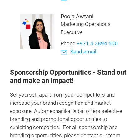
Pooja Awtani
Marketing Operations
Executive
Phone
+971 4 3894 500
Send email
Sponsorship Opportunities
- Stand out
and make an impact!
Set yourself apart from your competitors and
increase your brand recognition and market
exposure. Automechanika Dubai offers selective
branding and promotional opportunities to
exhibiting companies. For all sponsorship and
branding opportunities, please contact our team