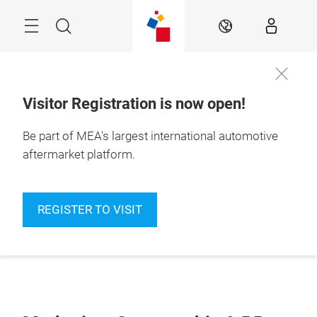
Skip
Navigation
Search
EN
Visitor Registration is now open!
Be part of MEA's largest international automotive
aftermarket platform.
REGISTER TO VISIT