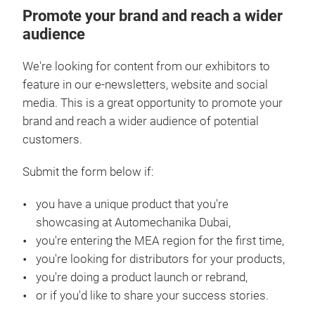
Promote your brand and reach a wider
audience
We're looking for content from our exhibitors to
feature in our e-newsletters, website and social
media. This is a great opportunity to promote your
brand and reach a wider audience of potential
customers.
Submit the form below if:
you have a unique product that you're
showcasing at Automechanika Dubai,
you're entering the MEA region for the first time,
you're looking for distributors for your products,
you're doing a product launch or rebrand,
or if you'd like to share your success stories.