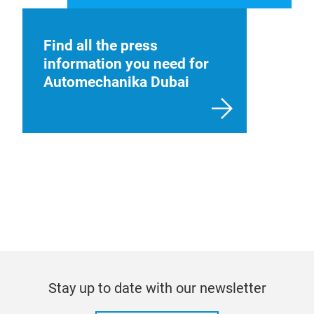
Find all the press
information you need for
Automechanika Dubai
Stay up to date with our newsletter