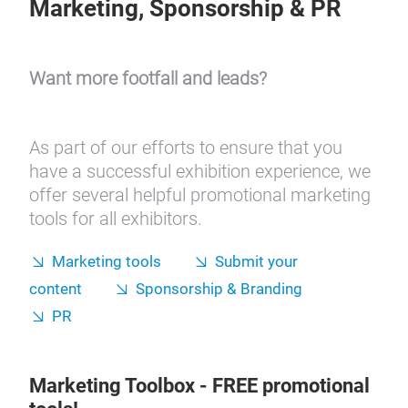
Marketing, Sponsorship & PR
Want more footfall and leads?
As part of our efforts to ensure that you
have a successful exhibition experience, we
offer several helpful promotional marketing
tools for all exhibitors.
Marketing tools
Submit your
content
Sponsorship & Branding
PR
Marketing Toolbox
- FREE promotional