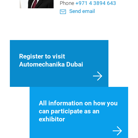
Phone
+971 4 3894 643
Send email
Register to visit
Automechanika Dubai
All information on how you
can participate as an
exhibitor