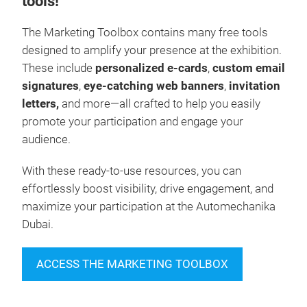
tools!
The Marketing Toolbox contains many free tools
designed to amplify your presence at the exhibition.
These include
personalized e-cards
,
custom email
signatures
,
eye-catching web banners
,
invitation
letters,
and more—all crafted to help you easily
promote your participation and engage your
audience.
With these ready-to-use resources, you can
effortlessly boost visibility, drive engagement, and
maximize your participation at the Automechanika
Dubai.
ACCESS THE MARKETING TOOLBOX