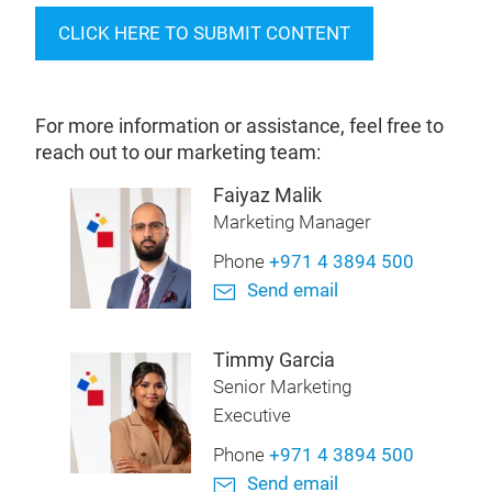
CLICK HERE TO SUBMIT CONTENT
For more information or assistance, feel free to
reach out to our marketing team:
Faiyaz Malik
Marketing Manager
Phone
+971 4 3894 500
Send email
Timmy Garcia
Senior Marketing
Executive
Phone
+971 4 3894 500
Send email