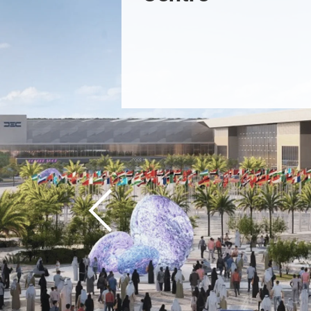
Previous