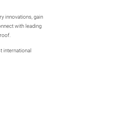
ry innovations, gain
onnect with leading
roof.
t international