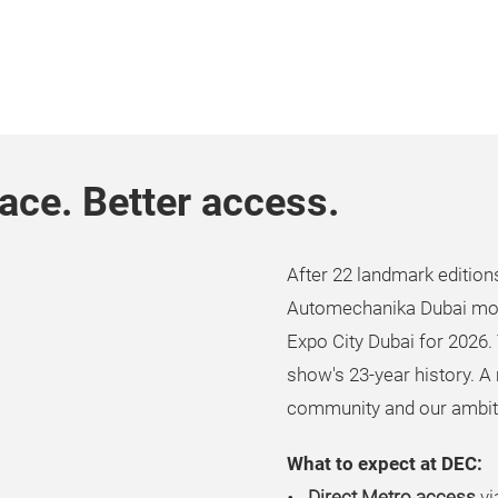
ce. Better access.
After 22 landmark edition
ay
Automechanika Dubai mo
Expo City Dubai for 2026. 
show's 23-year history. A 
community and our ambit
deo
What to expect at DEC:
Direct Metro access
vi