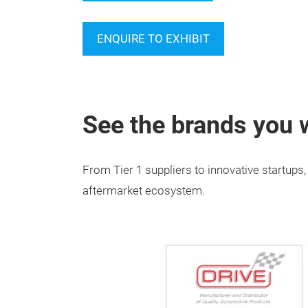
ENQUIRE TO EXHIBIT
See the brands you w
From Tier 1 suppliers to innovative startup
aftermarket ecosystem.