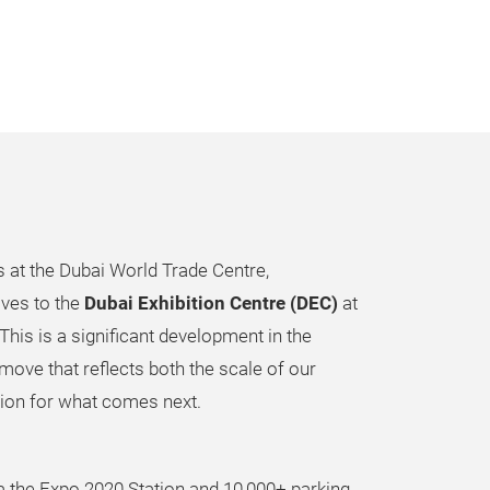
s at the Dubai World Trade Centre,
ves to the
Dubai Exhibition Centre (DEC)
at
This is a significant development in the
move that reflects both the scale of our
ion for what comes next.
a the Expo 2020 Station and 10,000+ parking