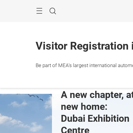
Skip
Navigation
Search
Visitor Registration
Be part of MEA's largest international autom
10 – 1
Dubai
ng the future 
A new chapter, at
A's 
new home: 
otive 
Dubai Exhibition 
rmarket
Centre