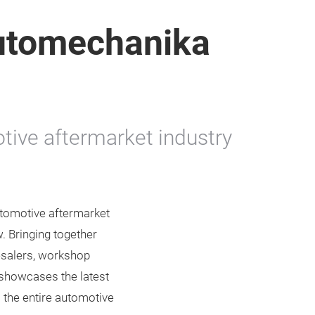
utomechanika
tive aftermarket industry
tomotive aftermarket
. Bringing together
lesalers, workshop
 showcases the latest
 the entire automotive