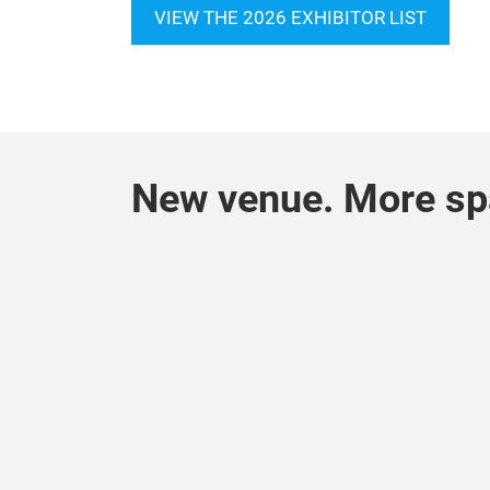
VIEW THE 2026 EXHIBITOR LIST
New venue. More spa
Pl
Vi