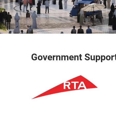
Government Suppor