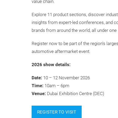
value chain.
Explore 11 product sections, discover indust
insights from expert-led conferences, and c
brands from around the world, all under one 
Register now to be part of the region's larges
automotive aftermarket event.
2026 show details:
Date:
10 – 12 November 2026
Time:
10am – 6pm
Venue:
Dubai Exhibition Centre (DEC)
REGISTER TO VISIT