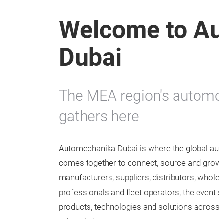
Welcome to A
Dubai
The MEA region's automo
gathers here
Automechanika Dubai is where the global au
comes together to connect, source and grow
manufacturers, suppliers, distributors, who
professionals and fleet operators, the event
products, technologies and solutions across