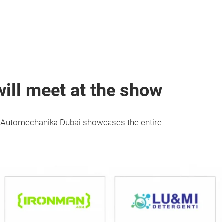
ill meet at the show
s, Automechanika Dubai showcases the entire