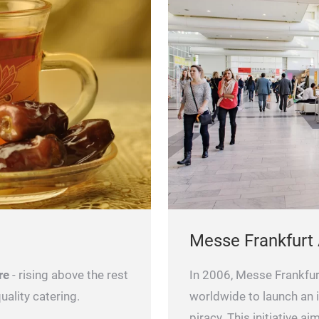
Messe Frankfurt
re
- rising above the rest
In 2006, Messe Frankfurt
uality catering.
worldwide to launch an i
piracy. This initiative a