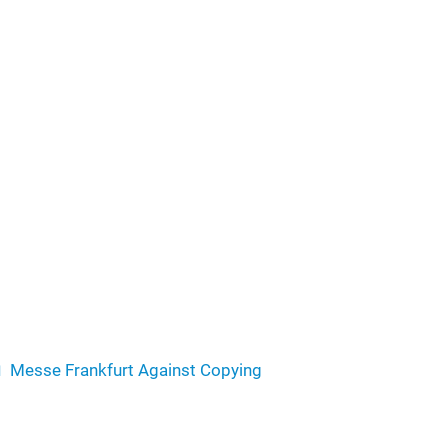
Messe Frankfurt Against Copying