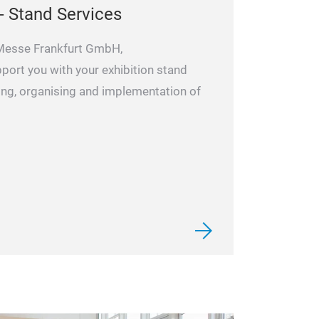
- Stand Services
 Messe Frankfurt GmbH,
pport you with your exhibition stand
ning, organising and implementation of