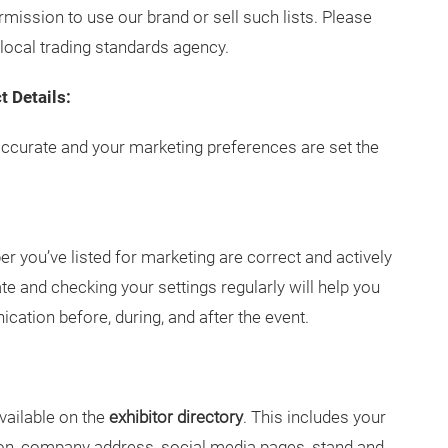
ermission to use our brand or sell such lists. Please
local trading standards agency.
t Details:
accurate and your marketing preferences are set the
 you’ve listed for marketing are correct and actively
e and checking your settings regularly will help you
tion before, during, and after the event.
vailable on the
exhibitor directory
. This includes your
on, company address, social media pages, stand and