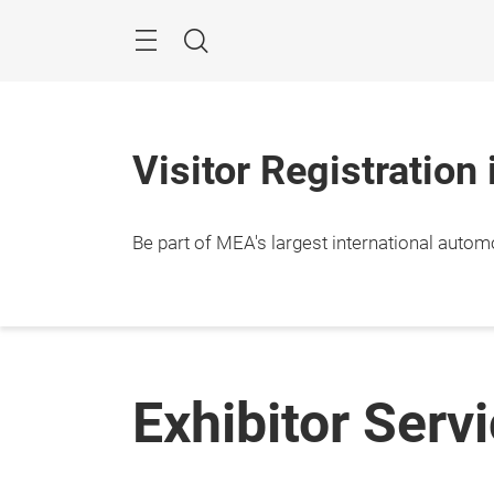
Skip
Navigation
Search
Visitor Registration
Be part of MEA's largest international autom
Exhibitor Serv