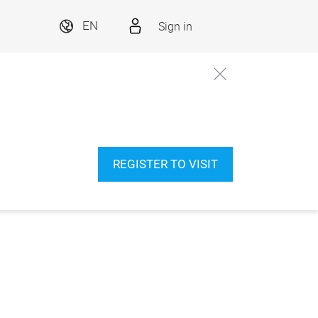
Sign in
EN
REGISTER TO VISIT