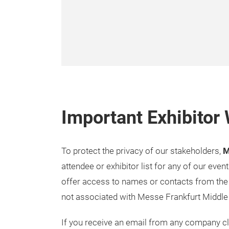
Important Exhibitor
To protect the privacy of our stakeholders,
M
attendee or exhibitor list for any of our even
offer access to names or contacts from the 
not associated with Messe Frankfurt Middle
If you receive an email from any company cla