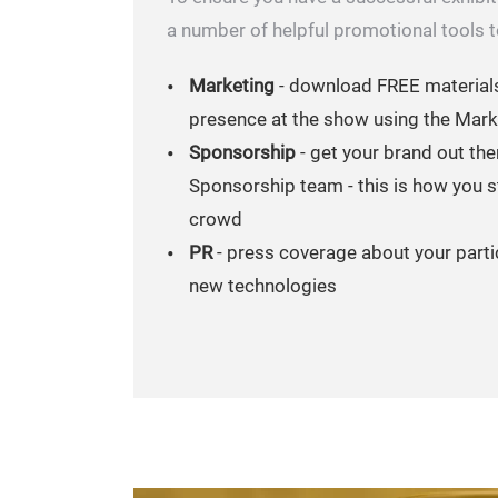
a number of helpful promotional tools to
Marketing
- download FREE material
presence at the show using the Mark
Sponsorship
- get your brand out the
Sponsorship team - this is how you s
crowd
PR
- press coverage about your parti
new technologies