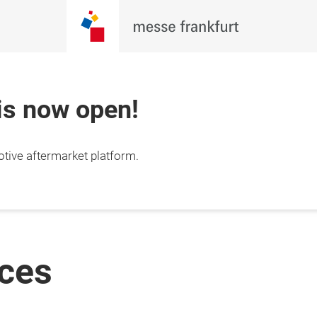
 is now open!
otive aftermarket platform.
ices