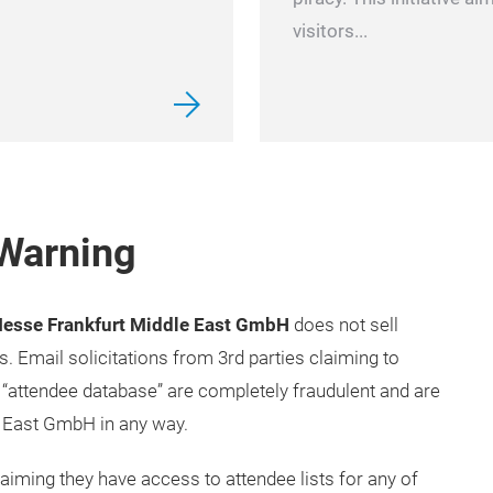
visitors...
 Warning
esse Frankfurt Middle East GmbH
does not sell
ts. Email solicitations from 3rd parties claiming to
“attendee database” are completely fraudulent and are
 East GmbH in any way.
iming they have access to attendee lists for any of