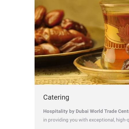
Catering
Hospitality by Dubai World Trade Cent
in providing you with exceptional, high-q