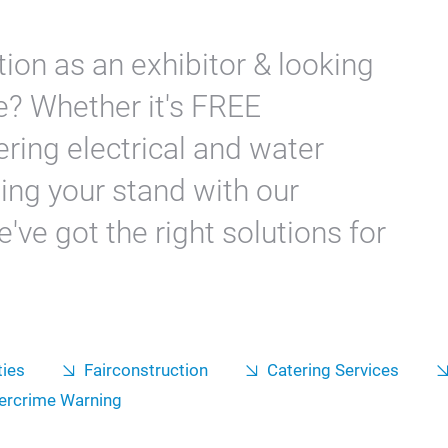
ion as an exhibitor & looking
e? Whether it's FREE
ring electrical and water
ing your stand with our
've got the right solutions for
ties
Fairconstruction
Catering Services
ercrime Warning