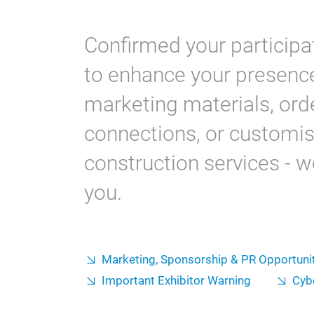
Confirmed your participat
to enhance your presenc
marketing materials, orde
connections, or customis
construction services - we
you.
Marketing, Sponsorship & PR Opportuni
Important Exhibitor Warning
Cyb