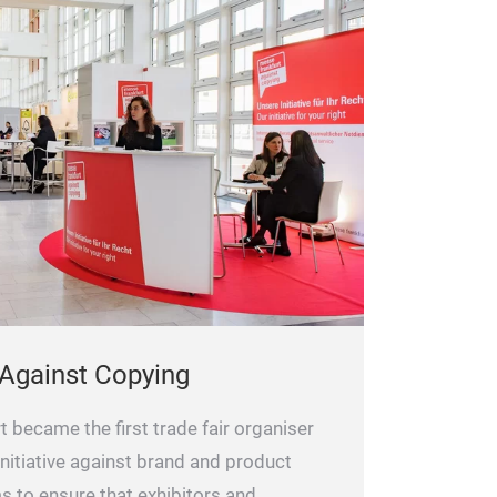
 Against Copying
 became the first trade fair organiser
nitiative against brand and product
ims to ensure that exhibitors and