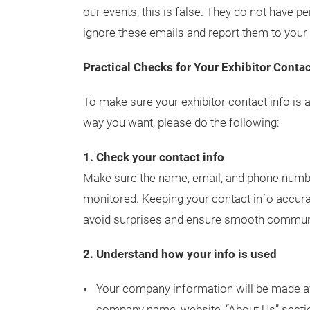
our events, this is false. They do not have p
ignore these emails and report them to your 
Practical Checks for Your Exhibitor Contac
To make sure your exhibitor contact info is 
way you want, please do the following:
1. Check your contact info
Make sure the name, email, and phone number
monitored. Keeping your contact info accurat
avoid surprises and ensure smooth communica
2. Understand how your info is used
Your company information will be made a
company name, website, “About Us” secti