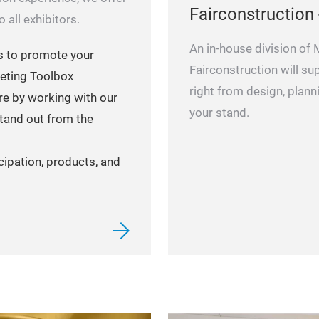
Fairconstruction 
 all exhibitors.
An in-house division of
s to promote your
Fairconstruction will su
eting Toolbox
right from design, plan
re by working with our
your stand.
tand out from the
cipation, products, and