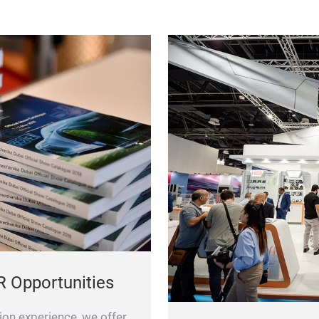
R Opportunities
ion experience, we offer