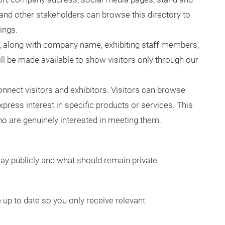
s and other stakeholders can browse this directory to
ings.
ls, along with company name, exhibiting staff members,
ll be made available to show visitors only through our
onnect visitors and exhibitors. Visitors can browse
xpress interest in specific products or services. This
who are genuinely interested in meeting them.
ay publicly and what should remain private.
 up to date so you only receive relevant