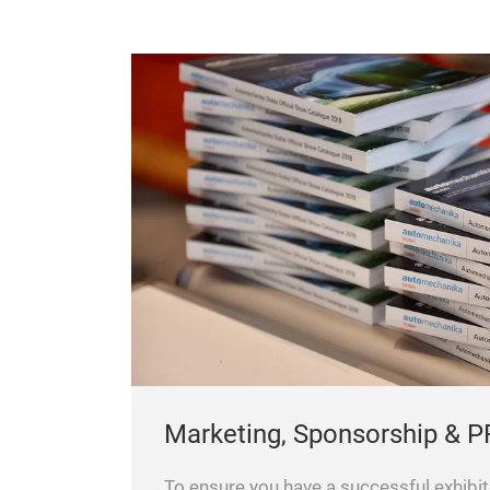
Marketing, Sponsorship & P
To ensure you have a successful exhibit