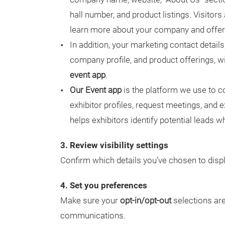
hall number, and product listings. Visitor
learn more about your company and offer
In addition, your marketing contact detai
company profile, and product offerings, wi
event app
.
Our Event app
is the platform we use to c
exhibitor profiles, request meetings, and e
helps exhibitors identify potential leads 
3. Review visibility settings
Confirm which details you’ve chosen to displ
4. Set you preferences
Make sure your
opt-in/opt-out
selections are
communications.