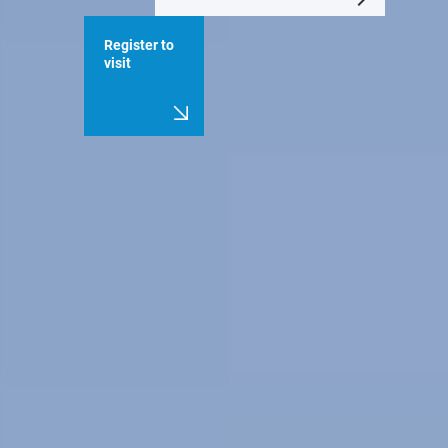
Register to
visit