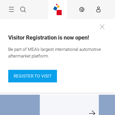
Skip
Navigation
Search
EN
Visitor Registration is now open!
10 – 12 Nov 2026

Be part of MEA's largest international automotive
Dubai Exhibition 
Centre
aftermarket platform.
haping the future
A new chapter, at a
Finalists
f MEA's
new home:
announc
REGISTER TO VISIT
utomotive
Dubai Exhibition
ftermarket
Centre
Learn m