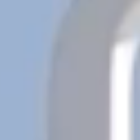
Previous
Next