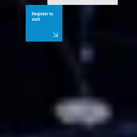
Register to
visit