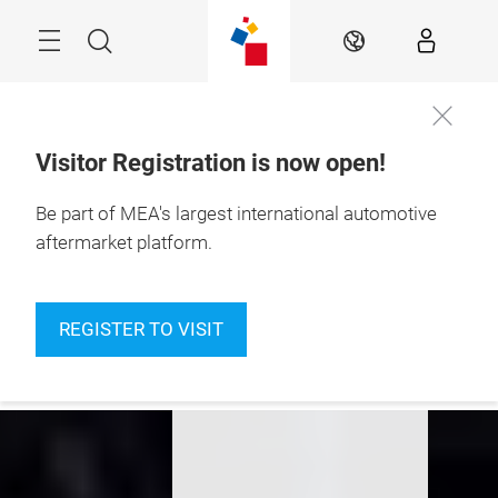
Skip
Navigation
Search
EN
Visitor Registration is now open!
10 – 12 Nov 2026

Be part of MEA's largest international automotive
Dubai Exhibition 
Centre
aftermarket platform.
Awards, Academy,
Modern Workshop,
REGISTER TO VISIT
Innovation4Mobility
and much more