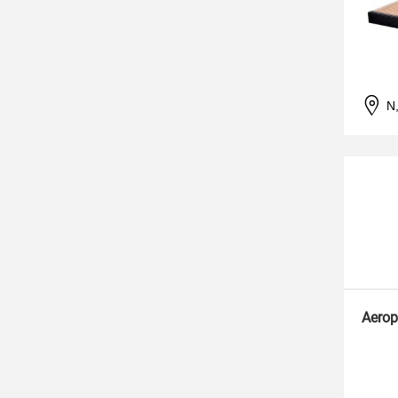
N
Aerop