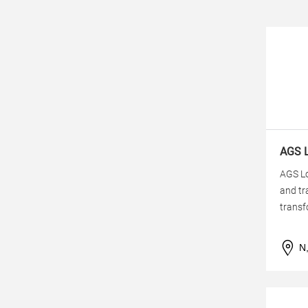
AGS L
AGS Lo
and tr
transf
N