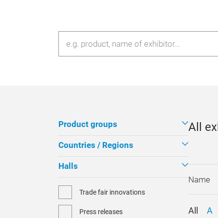
Product groups
All ex
Countries / Regions
Halls
Trade fair innovations
All
A
Press releases