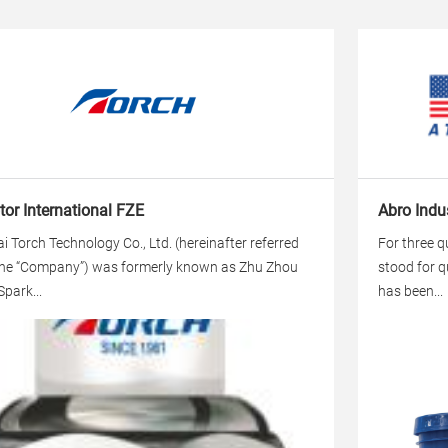
or International FZE
Abro Indus
i Torch Technology Co., Ltd. (hereinafter referred
For three q
the “Company”) was formerly known as Zhu Zhou
stood for q
Spark...
has been...