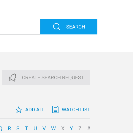
SEARCH
CREATE SEARCH REQUEST
ADD ALL
WATCH LIST
Q
R
S
T
U
V
W
X
Y
Z
#