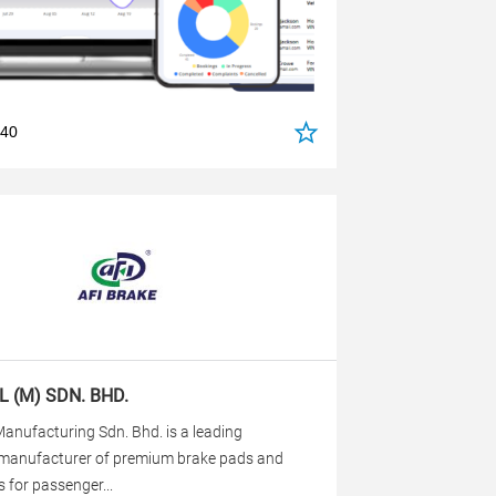
540
L (M) SDN. BHD.
anufacturing Sdn. Bhd. is a leading
manufacturer of premium brake pads and
 for passenger...