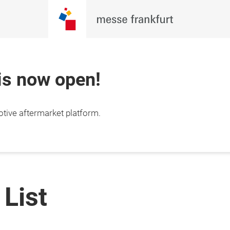
 is now open!
otive aftermarket platform.
 List