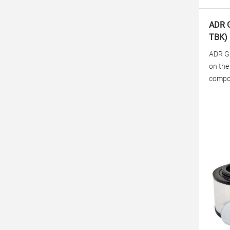
ADR G
TBK)
ADR Gr
on the
compon