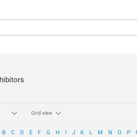
hibitors
B
C
D
E
F
G
H
I
J
K
L
M
N
O
P