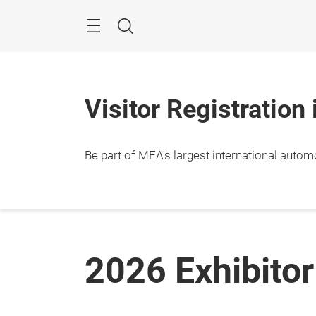
Skip
Navigation
Search
Visitor Registration
Be part of MEA's largest international autom
2026 Exhibitor