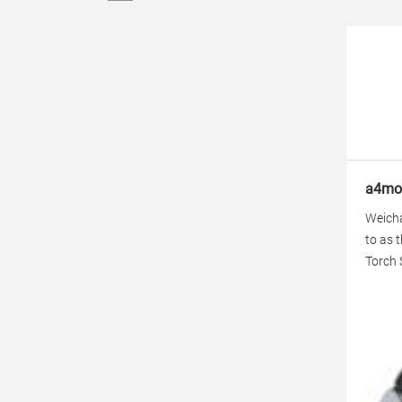
a4mot
Weicha
to as 
Torch 