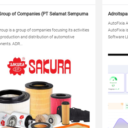
roup of Companies (PT Selamat Sempurna
Adroitspa
AutoFixia A
oup is a group of companies focusing its activities
AutoFixia i
 production and distribution of automotive
Software LL
ents. ADR...