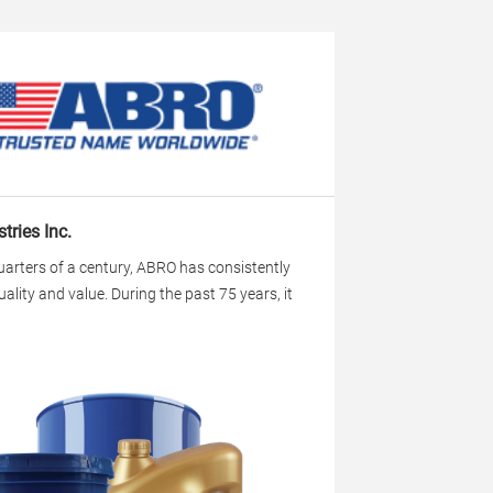
tries Inc.
uarters of a century, ABRO has consistently
uality and value. During the past 75 years, it