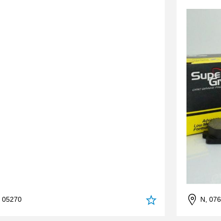
, 05270
N, 07