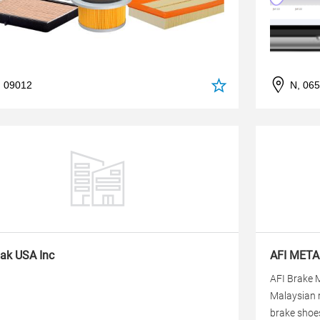
, 09012
N, 06
ak USA Inc
AFI META
AFI Brake M
Malaysian 
brake shoes