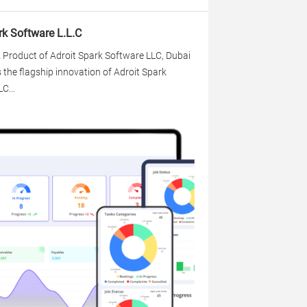
rk Software L.L.C
 Product of Adroit Spark Software LLC, Dubai
s the flagship innovation of Adroit Spark
C...