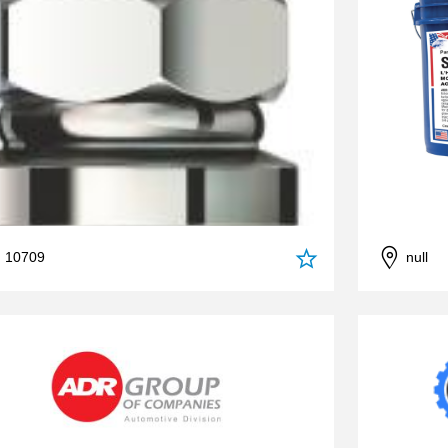
, 10709
null