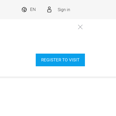
Sign in
EN
REGISTER TO VISIT