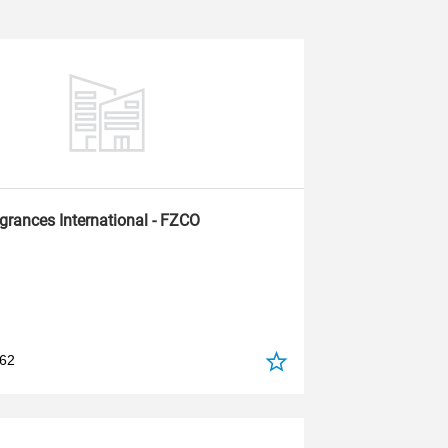
agrances International - FZCO
562