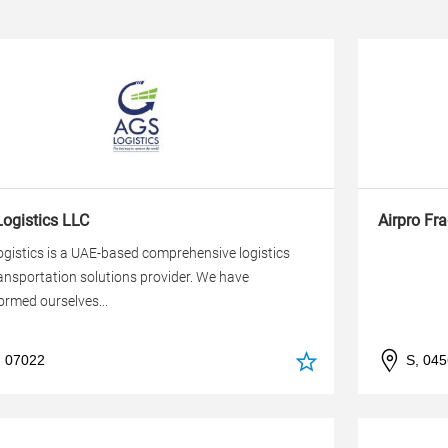
ogistics LLC
Airpro Fr
gistics is a UAE-based comprehensive logistics
ansportation solutions provider. We have
ormed ourselves...
, 07022
S, 04