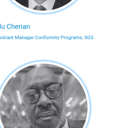
lu Cherian
sistant Manager Conformity Programs, SGS