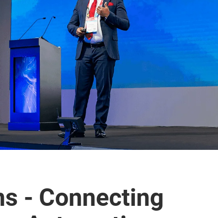
ns - Connecting