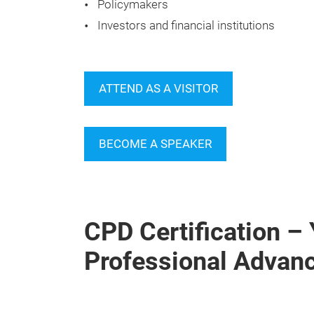
Policymakers
Investors and financial institutions
ATTEND AS A VISITOR
BECOME A SPEAKER
CPD Certification –
Professional Advan