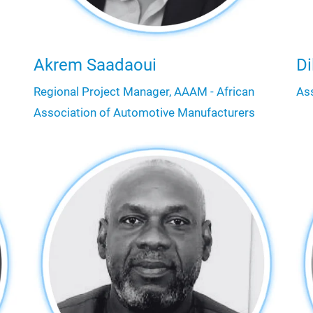
Akrem Saadaoui
Di
Regional Project Manager, AAAM - African
As
Association of Automotive Manufacturers