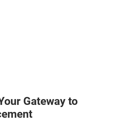
 Your Gateway to
cement