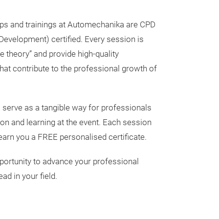
ps and trainings at Automechanika are CPD
Development) certified. Every session is
e theory” and provide high-quality
hat contribute to the professional growth of
 serve as a tangible way for professionals
tion and learning at the event. Each session
 earn you a FREE personalised certificate.
portunity to advance your professional
ad in your field.