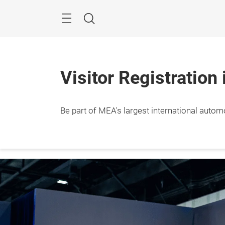
Skip
Navigation
Search
Visitor Registration
Be part of MEA's largest international autom
10 – 1
Dubai