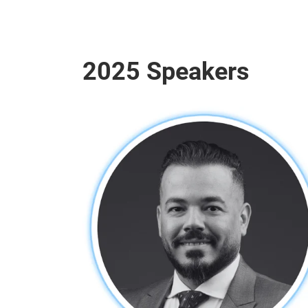
2025 Speakers