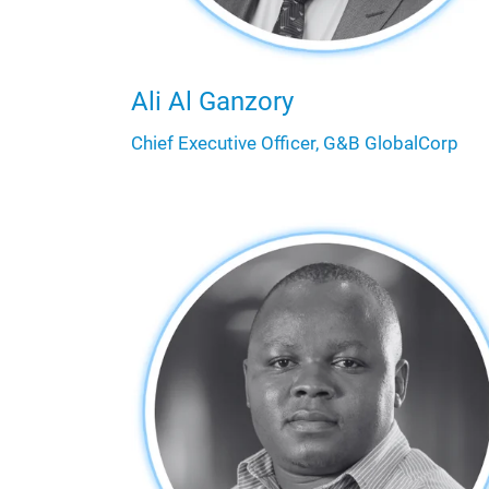
Ali Al Ganzory
Chief Executive Officer, G&B GlobalCorp