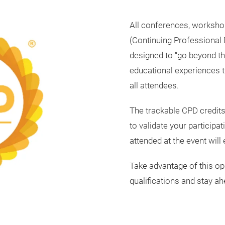
All conferences, worksho
(Continuing Professional 
designed to “go beyond th
educational experiences t
all attendees.
The trackable CPD credits
to validate your participa
attended at the event will
Take advantage of this op
qualifications and stay ahe