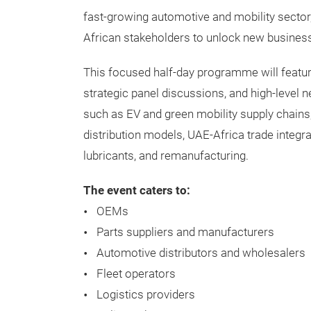
fast-growing automotive and mobility secto
African stakeholders to unlock new business
This focused half-day programme will featur
strategic panel discussions, and high-level 
such as EV and green mobility supply chains
distribution models, UAE-Africa trade integra
lubricants, and remanufacturing.
The event caters to:
OEMs
Parts suppliers and manufacturers
Automotive distributors and wholesalers
Fleet operators
Logistics providers