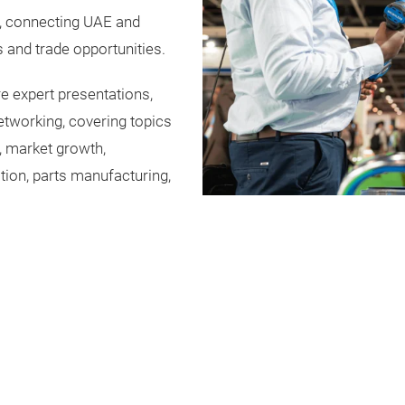
r, connecting UAE and
 and trade opportunities.
e expert presentations,
networking, covering topics
, market growth,
tion, parts manufacturing,