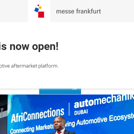
 is now open!
Register to
otive aftermarket platform.
2 Nov 2026

visit
 Exhibition Centre