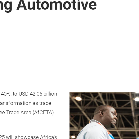
ing Automotive
m
 40%, to USD 42.06 billion
transformation as trade
ree Trade Area (AfCFTA)
5 will showcase Africa’s