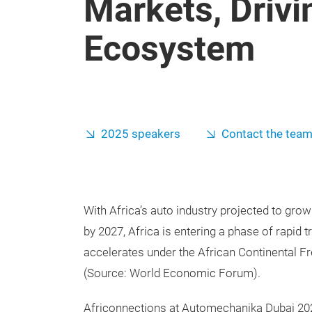
Markets, Driv
Ecosystem
2025 speakers
Contact the tea
With Africa’s auto industry projected to grow
by 2027, Africa is entering a phase of rapid 
accelerates under the African Continental F
(Source: World Economic Forum).
Africonnections at Automechanika Dubai 202