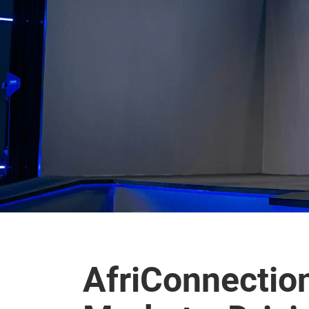
AfriConnectio