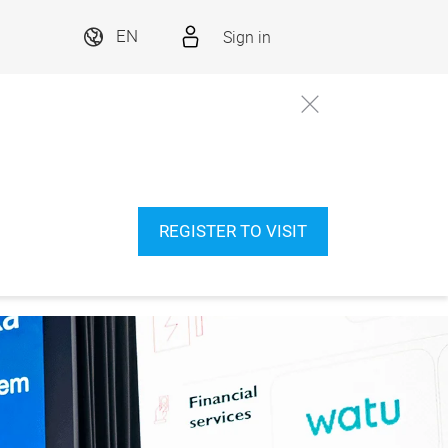
Sign in
EN
REGISTER TO VISIT