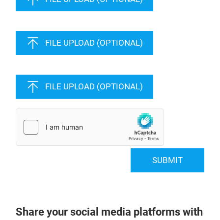
FILE UPLOAD (OPTIONAL)
FILE UPLOAD (OPTIONAL)
SUBMIT
Share your social media platforms with