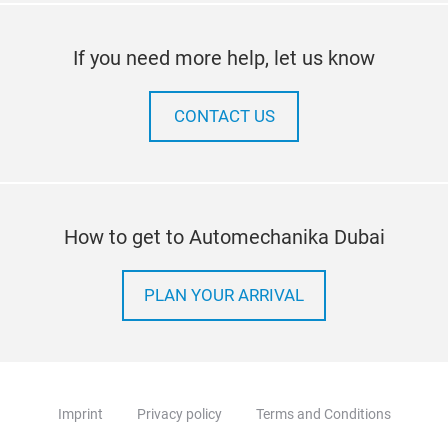
If you need more help, let us know
CONTACT US
How to get to Automechanika Dubai
PLAN YOUR ARRIVAL
Imprint
Privacy policy
Terms and Conditions