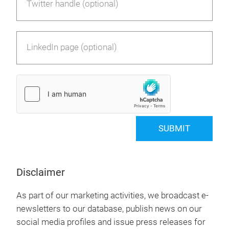
Twitter handle (optional)
LinkedIn page (optional)
SUBMIT
Disclaimer
As part of our marketing activities, we broadcast e-
newsletters to our database, publish news on our
social media profiles and issue press releases for