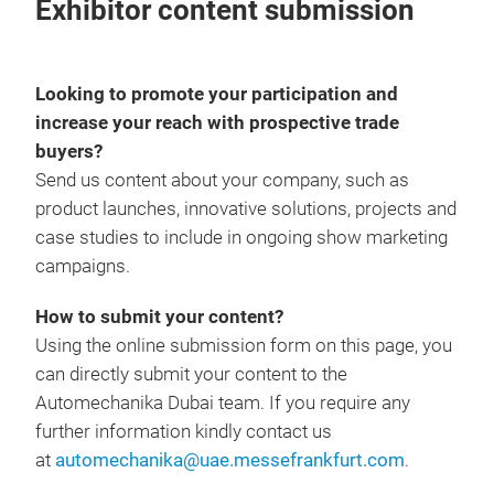
Exhibitor content submission
Looking to promote your participation and
increase your reach with prospective trade
buyers?
Send us content about your company, such as
product launches, innovative solutions, projects and
case studies to include in ongoing show marketing
campaigns.
How to submit your content?
Using the online submission form on this page, you
can directly submit your content to the
Automechanika Dubai team. If you require any
further information kindly contact us
at
automechanika@uae.messefrankfurt.com
.