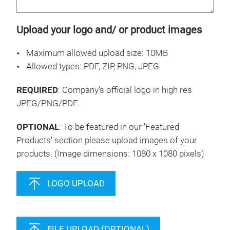
Upload your logo and/ or product images
Maximum allowed upload size: 10MB
Allowed types: PDF, ZIP, PNG, JPEG
REQUIRED
: Company’s official logo in high res
JPEG/PNG/PDF.
OPTIONAL
: To be featured in our 'Featured
Products' section please upload images of your
products. (Image dimensions: 1080 x 1080 pixels)
LOGO UPLOAD
FILE UPLOAD (OPTIONAL)