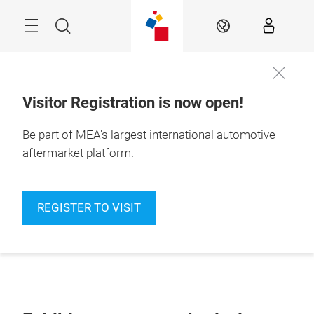
Skip
Navigation
Search
EN
Visitor Registration is now open!
Be part of MEA's largest international automotive
aftermarket platform.
REGISTER TO VISIT