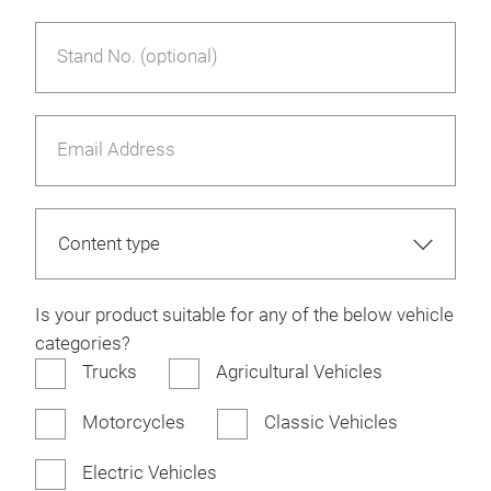
Stand No. (optional)
Email Address
Is your product suitable for any of the below vehicle
categories?
Trucks
Agricultural Vehicles
Motorcycles
Classic Vehicles
Electric Vehicles