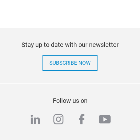
Stay up to date with our newsletter
SUBSCRIBE NOW
Follow us on
linkedin
instagram
facebook
youtub