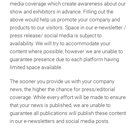
media coverage which create awareness about our
show and exhibitors in advance. Filling out the
above would help us promote your company and
products to our visitors. Space in our e-newsletter /
press release/ social media is subject to
availability. We will try to accommodate your
content where possible; however we are unable to
guarantee presence due to each platform having
limited space available.
The sooner you provide us with your company
news, the higher the chance for press/editorial
coverage. While every effort will be made to ensure
that your news is published, we are unable to
guarantee all publications will publish these content
in our e-newsletters and social media posts.