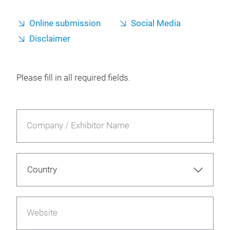
Online submission
Social Media
Disclaimer
Please fill in all required fields.
Company / Exhibitor Name
Website