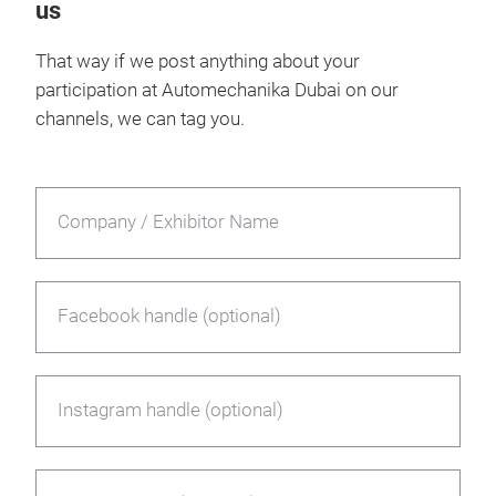
us
That way if we post anything about your
participation at Automechanika Dubai on our
channels, we can tag you.
Company / Exhibitor Name
Facebook handle (optional)
Instagram handle (optional)