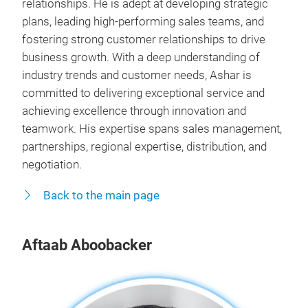
relationships. He is adept at developing strategic
plans, leading high-performing sales teams, and
fostering strong customer relationships to drive
business growth. With a deep understanding of
industry trends and customer needs, Ashar is
committed to delivering exceptional service and
achieving excellence through innovation and
teamwork. His expertise spans sales management,
partnerships, regional expertise, distribution, and
negotiation.
Back to the main page
Aftaab Aboobacker