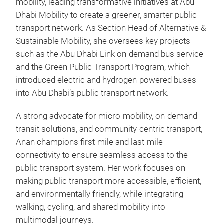
mobility, leading transformative initiatives at Abu
Dhabi Mobility to create a greener, smarter public
transport network. As Section Head of Alternative &
Sustainable Mobility, she oversees key projects
such as the Abu Dhabi Link on-demand bus service
and the Green Public Transport Program, which
introduced electric and hydrogen-powered buses
into Abu Dhabi’s public transport network.
A strong advocate for micro-mobility, on-demand
transit solutions, and community-centric transport,
Anan champions first-mile and last-mile
connectivity to ensure seamless access to the
public transport system. Her work focuses on
making public transport more accessible, efficient,
and environmentally friendly, while integrating
walking, cycling, and shared mobility into
multimodal journeys.