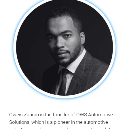
Oweis Zahran is the founder of OWS Automotive
Solutions, which is a pioneer in the automotive