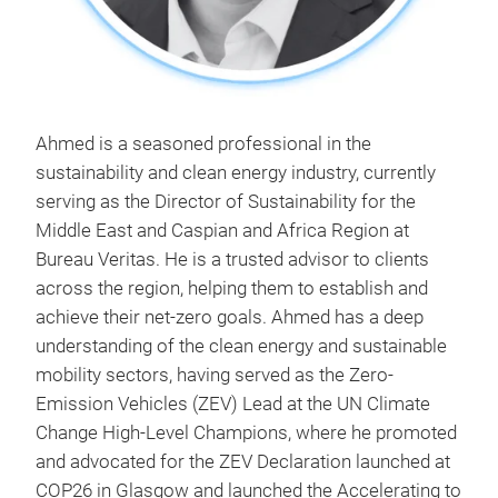
Ahmed is a seasoned professional in the
sustainability and clean energy industry, currently
serving as the Director of Sustainability for the
Middle East and Caspian and Africa Region at
Bureau Veritas. He is a trusted advisor to clients
across the region, helping them to establish and
achieve their net-zero goals. Ahmed has a deep
understanding of the clean energy and sustainable
mobility sectors, having served as the Zero-
Emission Vehicles (ZEV) Lead at the UN Climate
Change High-Level Champions, where he promoted
and advocated for the ZEV Declaration launched at
COP26 in Glasgow and launched the Accelerating to