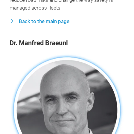
reduce road risks and change the way safety is
managed across fleets.
Back to the main page
Dr. Manfred Braeunl