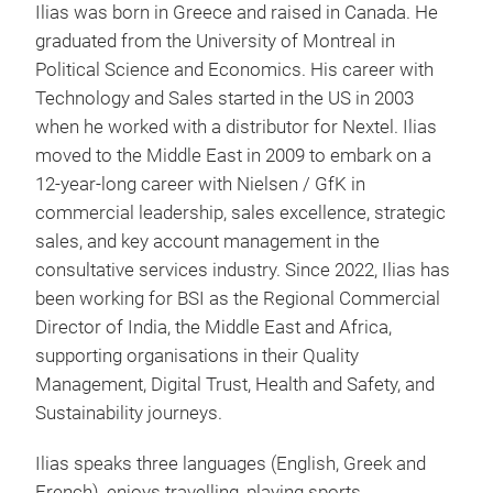
Ilias was born in Greece and raised in Canada. He
graduated from the University of Montreal in
Political Science and Economics. His career with
Technology and Sales started in the US in 2003
when he worked with a distributor for Nextel. Ilias
moved to the Middle East in 2009 to embark on a
12-year-long career with Nielsen / GfK in
commercial leadership, sales excellence, strategic
sales, and key account management in the
consultative services industry. Since 2022, Ilias has
been working for BSI as the Regional Commercial
Director of India, the Middle East and Africa,
supporting organisations in their Quality
Management, Digital Trust, Health and Safety, and
Sustainability journeys.
Ilias speaks three languages (English, Greek and
French), enjoys travelling, playing sports,