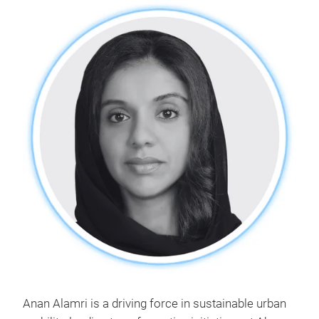
Anan Alamri is a driving force in sustainable urban