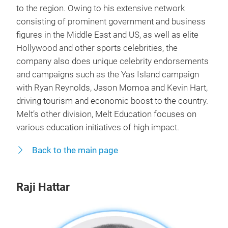
to the region. Owing to his extensive network
consisting of prominent government and business
figures in the Middle East and US, as well as elite
Hollywood and other sports celebrities, the
company also does unique celebrity endorsements
and campaigns such as the Yas Island campaign
with Ryan Reynolds, Jason Momoa and Kevin Hart,
driving tourism and economic boost to the country.
Melt’s other division, Melt Education focuses on
various education initiatives of high impact.
Back to the main page
Raji Hattar