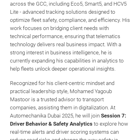
across the GCC, including Eco5, Smart5, and HCV5
Lite - advanced tracking solutions designed to
optimize fleet safety, compliance, and efficiency. His
work focuses on bridging client needs with
technical performance, ensuring that telematics
technology delivers real business impact. With a
strong interest in business intelligence, he is
currently expanding his capabilities in analytics to
help fleets unlock deeper operational insights.
Recognized for his client-centric mindset and
practical leadership style, Mohamed Yagoub
Mastoor is a trusted advisor to transport
companies, assisting them in digitalization. At
Automechanika Dubai 2025, he will join
Session 7:
Driver Behavior & Safety Analytics
to explore how
real-time alerts and driver scoring systems can