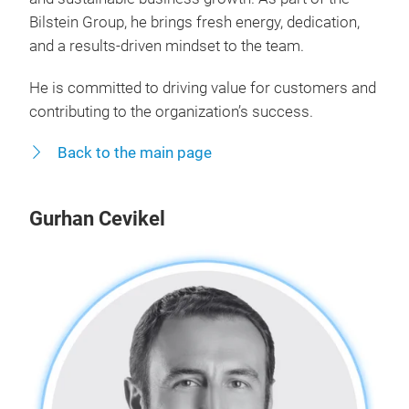
Bilstein Group, he brings fresh energy, dedication,
and a results-driven mindset to the team.
He is committed to driving value for customers and
contributing to the organization’s success.
Back to the main page
Gurhan Cevikel