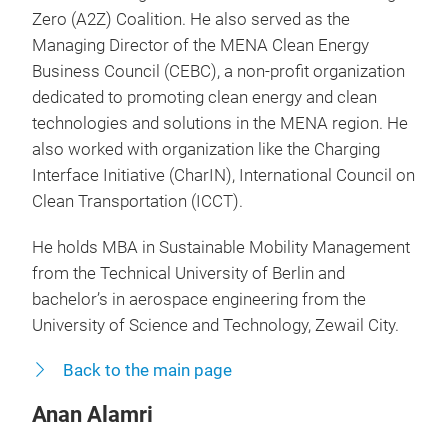
Zero (A2Z) Coalition. He also served as the
Managing Director of the MENA Clean Energy
Business Council (CEBC), a non-profit organization
dedicated to promoting clean energy and clean
technologies and solutions in the MENA region. He
also worked with organization like the Charging
Interface Initiative (CharIN), International Council on
Clean Transportation (ICCT).
He holds MBA in Sustainable Mobility Management
from the Technical University of Berlin and
bachelor’s in aerospace engineering from the
University of Science and Technology, Zewail City.
Back to the main page
Anan Alamri