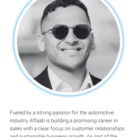
Fueled by a strong passion for the automotive
industry, Aftaab is building a promising career in
sales with a clear focus on customer relationships
and sustainable business growth. As part of the