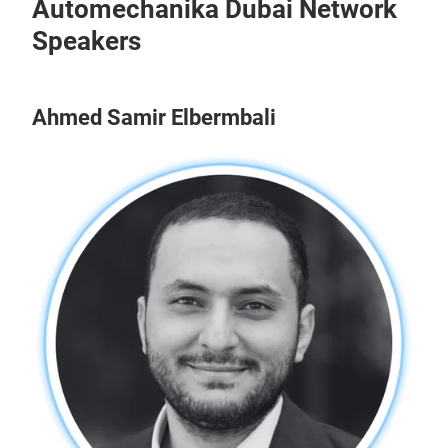
Automechanika Dubai Network
Speakers
Ahmed Samir Elbermbali