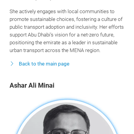
She actively engages with local communities to
promote sustainable choices, fostering a culture of
public transport adoption and inclusivity. Her efforts
support Abu Dhabi’s vision for a net-zero future,
positioning the emirate as a leader in sustainable
urban transport across the MENA region.
Back to the main page
Ashar Ali Minai