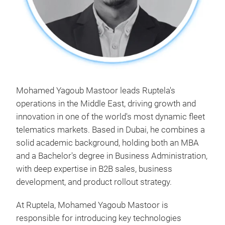
Mohamed Yagoub Mastoor leads Ruptela's
operations in the Middle East, driving growth and
innovation in one of the world's most dynamic fleet
telematics markets. Based in Dubai, he combines a
solid academic background, holding both an MBA
and a Bachelor's degree in Business Administration,
with deep expertise in B2B sales, business
development, and product rollout strategy.
At Ruptela, Mohamed Yagoub Mastoor is
responsible for introducing key technologies