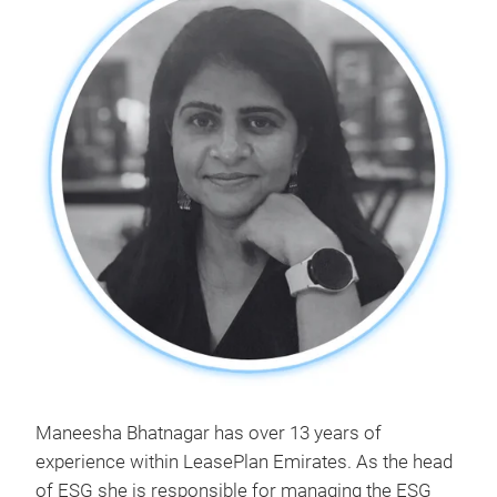
Maneesha Bhatnagar has over 13 years of
experience within LeasePlan Emirates. As the head
of ESG she is responsible for managing the ESG