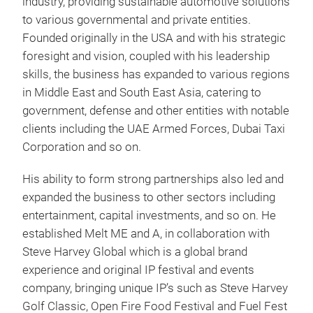
industry, providing sustainable automotive solutions
to various governmental and private entities.
Founded originally in the USA and with his strategic
foresight and vision, coupled with his leadership
skills, the business has expanded to various regions
in Middle East and South East Asia, catering to
government, defense and other entities with notable
clients including the UAE Armed Forces, Dubai Taxi
Corporation and so on.
His ability to form strong partnerships also led and
expanded the business to other sectors including
entertainment, capital investments, and so on. He
established Melt ME and A, in collaboration with
Steve Harvey Global which is a global brand
experience and original IP festival and events
company, bringing unique IP’s such as Steve Harvey
Golf Classic, Open Fire Food Festival and Fuel Fest