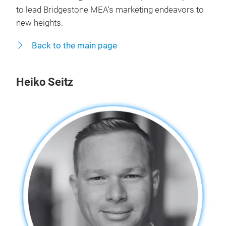
to lead Bridgestone MEA's marketing endeavors to
new heights.
Back to the main page
Heiko Seitz