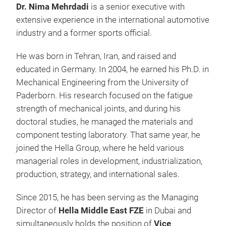
Dr. Nima Mehrdadi
is a senior executive with
extensive experience in the international automotive
industry and a former sports official.
He was born in Tehran, Iran, and raised and
educated in Germany. In 2004, he earned his Ph.D. in
Mechanical Engineering from the University of
Paderborn. His research focused on the fatigue
strength of mechanical joints, and during his
doctoral studies, he managed the materials and
component testing laboratory. That same year, he
joined the Hella Group, where he held various
managerial roles in development, industrialization,
production, strategy, and international sales.
Since 2015, he has been serving as the Managing
Director of
Hella Middle East FZE
in Dubai and
simultaneously holds the position of
Vice