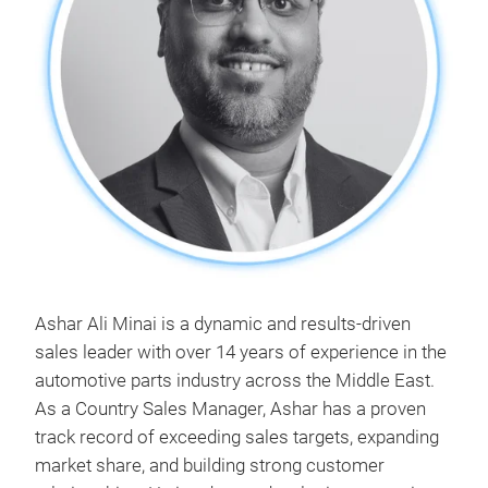
Ashar Ali Minai is a dynamic and results-driven
sales leader with over 14 years of experience in the
automotive parts industry across the Middle East.
As a Country Sales Manager, Ashar has a proven
track record of exceeding sales targets, expanding
market share, and building strong customer