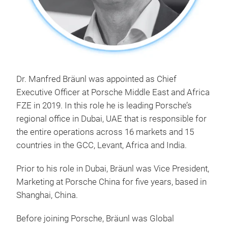
Dr. Manfred Bräunl was appointed as Chief
Executive Officer at Porsche Middle East and Africa
FZE in 2019. In this role he is leading Porsche’s
regional office in Dubai, UAE that is responsible for
the entire operations across 16 markets and 15
countries in the GCC, Levant, Africa and India.
Prior to his role in Dubai, Bräunl was Vice President,
Marketing at Porsche China for five years, based in
Shanghai, China.
Before joining Porsche, Bräunl was Global