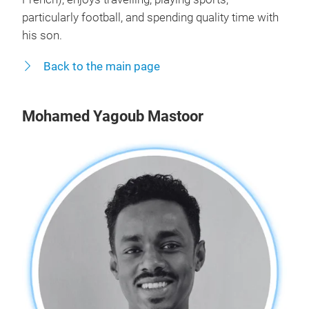
particularly football, and spending quality time with
his son.
Back to the main page
Mohamed Yagoub Mastoor