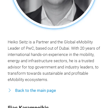
Heiko Seitz is a Partner and the Global eMobility
Leader of PwC, based out of Dubai. With 20 years of
international hands-on experience in the mobility,
energy and infrastructure sectors, he is a trusted
advisor for top government and industry leaders, to
transform towards sustainable and profitable
eMobility ecosystems.
Back to the main page
Ilias Karampoikis