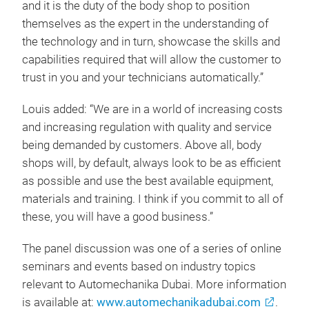
and it is the duty of the body shop to position
themselves as the expert in the understanding of
the technology and in turn, showcase the skills and
capabilities required that will allow the customer to
trust in you and your technicians automatically.”
Louis added: “We are in a world of increasing costs
and increasing regulation with quality and service
being demanded by customers. Above all, body
shops will, by default, always look to be as efficient
as possible and use the best available equipment,
materials and training. I think if you commit to all of
these, you will have a good business.”
The panel discussion was one of a series of online
seminars and events based on industry topics
relevant to Automechanika Dubai. More information
is available at:
www.automechanikadubai.com
.