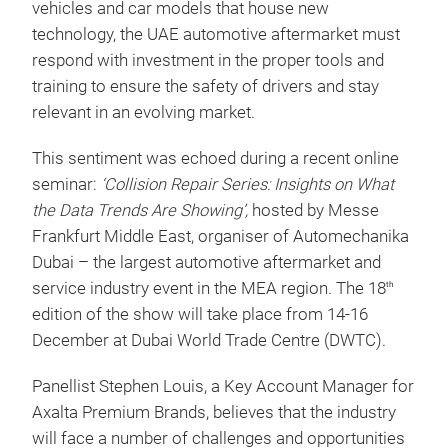
vehicles and car models that house new
technology, the UAE automotive aftermarket must
respond with investment in the proper tools and
training to ensure the safety of drivers and stay
relevant in an evolving market.
This sentiment was echoed during a recent online
seminar:
‘Collision Repair Series: Insights on What
the Data Trends Are Showing’,
hosted by Messe
Frankfurt Middle East, organiser of Automechanika
Dubai – the largest automotive aftermarket and
service industry event in the MEA region. The 18
th
edition of the show will take place from 14-16
December at Dubai World Trade Centre (DWTC).
Panellist Stephen Louis, a Key Account Manager for
Axalta Premium Brands, believes that the industry
will face a number of challenges and opportunities