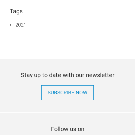
Tags
2021
Stay up to date with our newsletter
SUBSCRIBE NOW
Follow us on