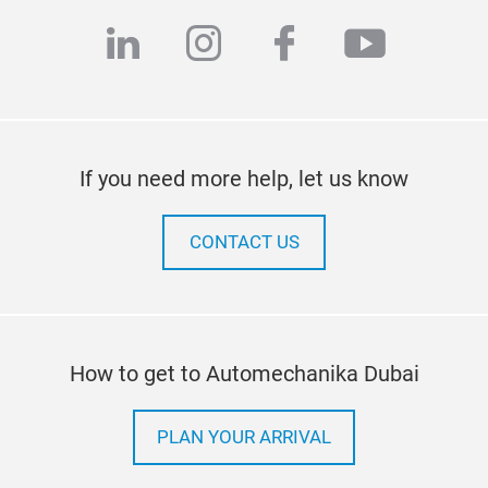
linkedin
instagram
facebook
youtub
If you need more help, let us know
CONTACT US
How to get to Automechanika Dubai
PLAN YOUR ARRIVAL