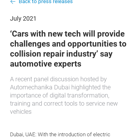
Back to press releases
July 2021
‘Cars with new tech will provide
challenges and opportunities to
collision repair industry’ say
automotive experts
A recent panel discussion hosted by
Automechanika Dubai highlighted the
importance of digital transformation,
training and correct tools to service new
vehicles
Dubai, UAE: With the introduction of electric