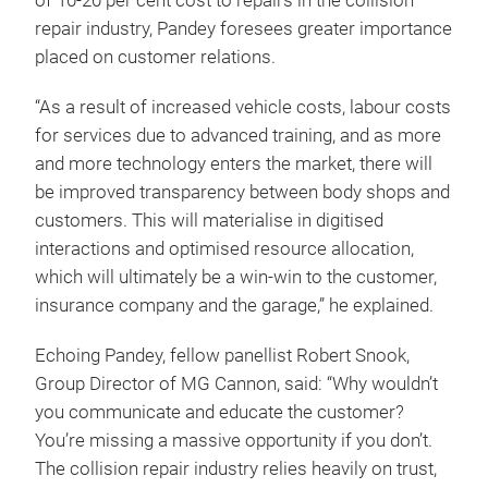
of 10-20 per cent cost to repairs in the collision
repair industry, Pandey foresees greater importance
placed on customer relations.
“As a result of increased vehicle costs, labour costs
for services due to advanced training, and as more
and more technology enters the market, there will
be improved transparency between body shops and
customers. This will materialise in digitised
interactions and optimised resource allocation,
which will ultimately be a win-win to the customer,
insurance company and the garage,” he explained.
Echoing Pandey, fellow panellist Robert Snook,
Group Director of MG Cannon, said: “Why wouldn’t
you communicate and educate the customer?
You’re missing a massive opportunity if you don’t.
The collision repair industry relies heavily on trust,