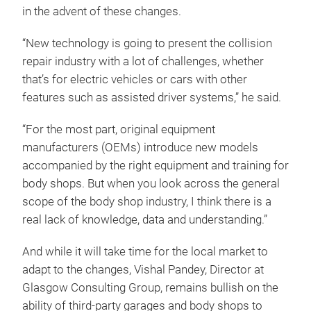
in the advent of these changes.
“New technology is going to present the collision
repair industry with a lot of challenges, whether
that’s for electric vehicles or cars with other
features such as assisted driver systems,” he said.
“For the most part, original equipment
manufacturers (OEMs) introduce new models
accompanied by the right equipment and training for
body shops. But when you look across the general
scope of the body shop industry, I think there is a
real lack of knowledge, data and understanding.”
And while it will take time for the local market to
adapt to the changes, Vishal Pandey, Director at
Glasgow Consulting Group, remains bullish on the
ability of third-party garages and body shops to