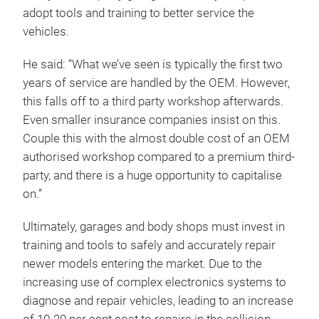
adopt tools and training to better service the
vehicles.
He said: “What we’ve seen is typically the first two
years of service are handled by the OEM. However,
this falls off to a third party workshop afterwards.
Even smaller insurance companies insist on this.
Couple this with the almost double cost of an OEM
authorised workshop compared to a premium third-
party, and there is a huge opportunity to capitalise
on.”
Ultimately, garages and body shops must invest in
training and tools to safely and accurately repair
newer models entering the market. Due to the
increasing use of complex electronics systems to
diagnose and repair vehicles, leading to an increase