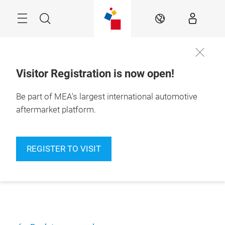
Skip
Navigation
Search
EN
Visitor Registration is now open!
Be part of MEA's largest international automotive
aftermarket platform.
REGISTER TO VISIT