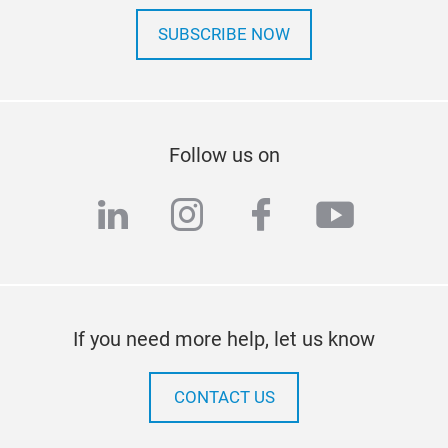
SUBSCRIBE NOW
Follow us on
linkedin
instagram
facebook
youtub
If you need more help, let us know
CONTACT US