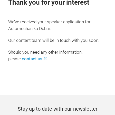
Thank you for your interest
We’ve received your speaker application for
Automechanika Dubai.
Our content team will be in touch with you soon.
Should you need any other information,
please
contact us
.
Stay up to date with our newsletter