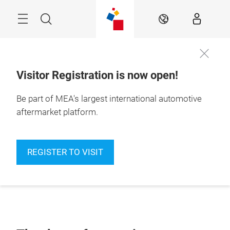
Skip
Navigation
Search
EN
Visitor Registration is now open!
Be part of MEA's largest international automotive
aftermarket platform.
REGISTER TO VISIT