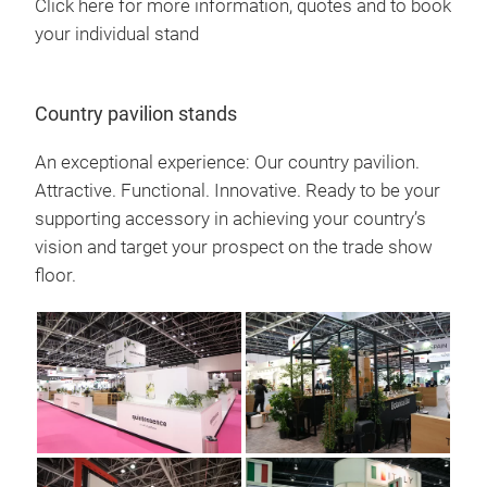
Click here for more information, quotes and to book
your individual stand
Country pavilion stands
An exceptional experience: Our country pavilion.
Attractive. Functional. Innovative. Ready to be your
supporting accessory in achieving your country’s
vision and target your prospect on the trade show
floor.