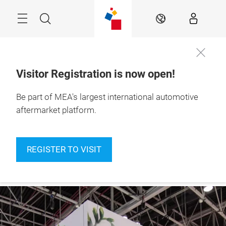
Skip
Navigation
Search
EN
Visitor Registration is now open!
10 – 12 Nov 2026

Be part of MEA's largest international automotive
Register to
Dubai Exhibition 
visit
Centre
aftermarket platform.
REGISTER TO VISIT