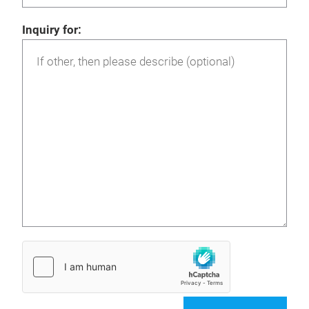
Inquiry for: