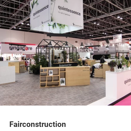
Fairconstruction