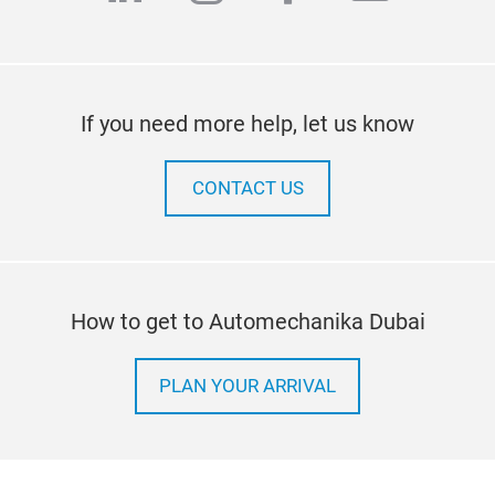
If you need more help, let us know
CONTACT US
How to get to Automechanika Dubai
PLAN YOUR ARRIVAL