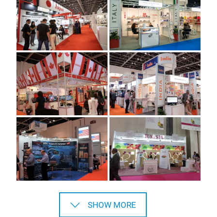
SHOW MORE