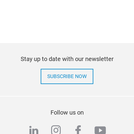
Stay up to date with our newsletter
SUBSCRIBE NOW
Follow us on
linkedin
instagram
facebook
youtub