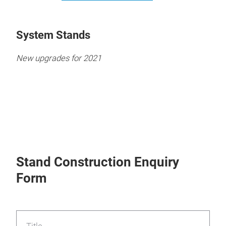
System Stands
New upgrades for 2021
Stand Construction Enquiry
Form