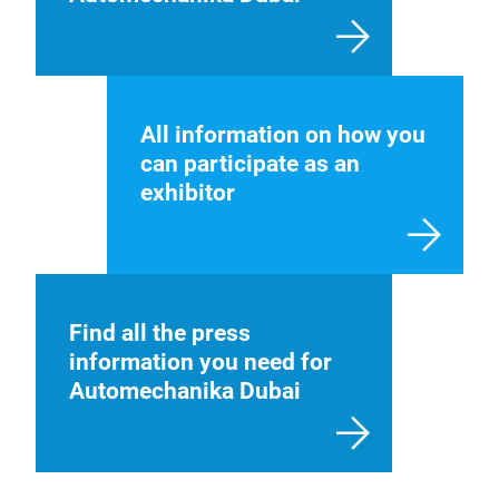
All information on how you
can participate as an
exhibitor
Find all the press
information you need for
Automechanika Dubai