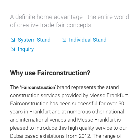
A definite home advantage - the entire world
of creative trade-fair concepts.
System Stand
Individual Stand
Inquiry
Why use Fairconstruction?
The
brand represents the stand
‘Fairconstruction’
construction services provided by Messe Frankfurt.
Fairconstruction has been successful for over 30
years in Frankfurt and at numerous other national
and international venues and Messe Frankfurt is
pleased to introduce this high quality service to our
Dubai based exhibitions from 2012. The range of