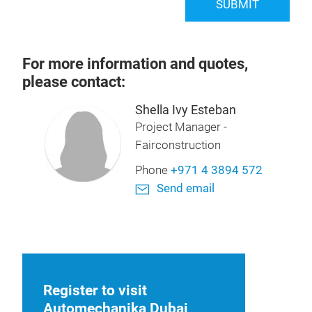
SUBMIT
For more information and quotes,
please contact:
Shella Ivy Esteban
Project Manager -
Fairconstruction
Phone
+971 4 3894 572
Send email
Register to visit
Automechanika Dubai