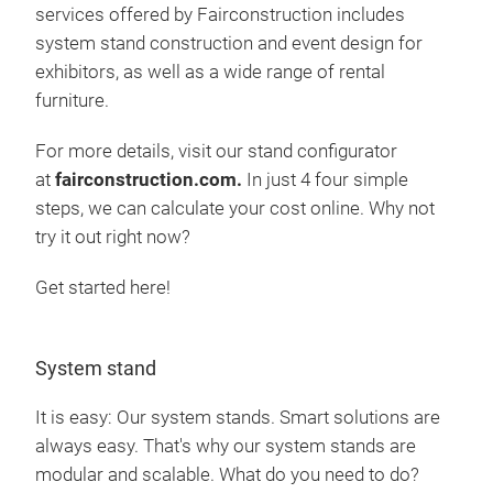
services offered by Fairconstruction includes
system stand construction and event design for
exhibitors, as well as a wide range of rental
furniture.
For more details, visit our stand configurator
at
fairconstruction.com.
In just 4 four simple
steps, we can calculate your cost online. Why not
try it out right now?
Get started here!
System stand
It is easy: Our system stands. Smart solutions are
always easy. That's why our system stands are
modular and scalable. What do you need to do?