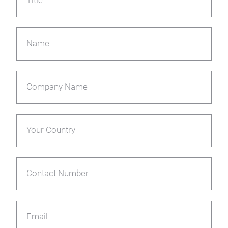
Title
Name
Company Name
Your Country
Contact Number
Email