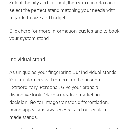
Select the city and fair first, then you can relax and
select the perfect stand matching your needs with
regards to size and budget.
Click here for more information, quotes and to book
your system stand
Individual stand
As unique as your fingerprint: Our individual stands.
Your customers will remember the unseen.
Extraordinary. Personal. Give your brand a
distinctive look. Make a creative marketing
decision. Go for image transfer, differentiation,
brand appeal and awareness - and our custom-
made stands.