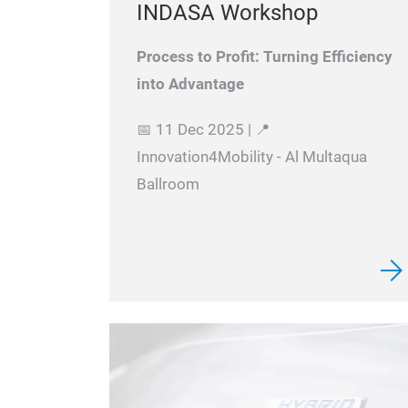
INDASA Workshop
Process to Profit: Turning Efficiency
into Advantage
📅 11 Dec 2025 | 📍
Innovation4Mobility - Al Multaqua
Ballroom