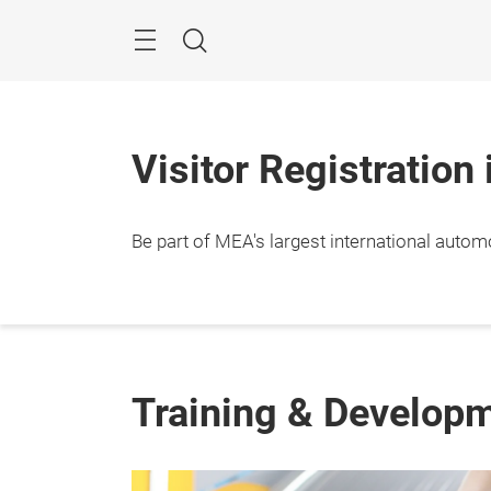
Skip
Navigation
Search
Visitor Registration
Be part of MEA's largest international autom
Training & Develop