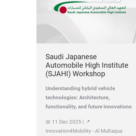
Saudi Japanese
Automobile High Institute
(SJAHI) Workshop
Understanding hybrid vehicle
technologies: Architecture,
functionality, and future innovations
📅 11 Dec 2025 | 📍
Innovation4Mobility - Al Multaqua