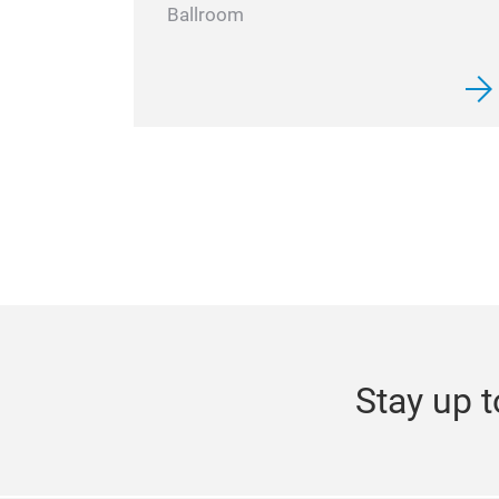
Ballroom
Stay up t