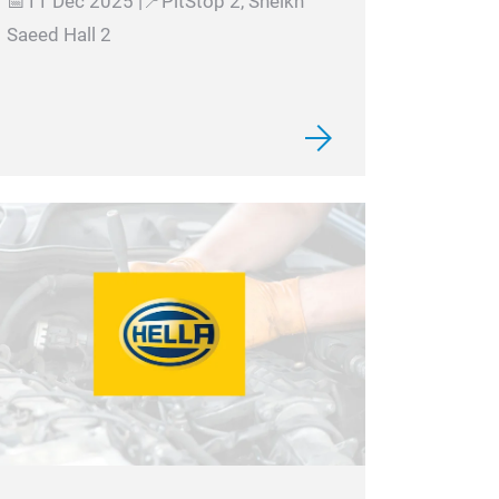
📅11 Dec 2025 |📍PitStop 2, Sheikh
Saeed Hall 2