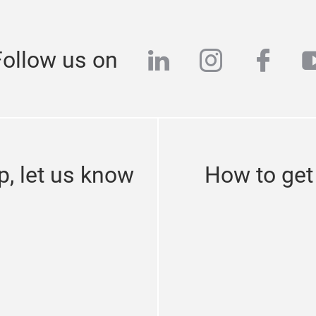
linkedin
instagra
face
y
Follow us on
p, let us know
How to get