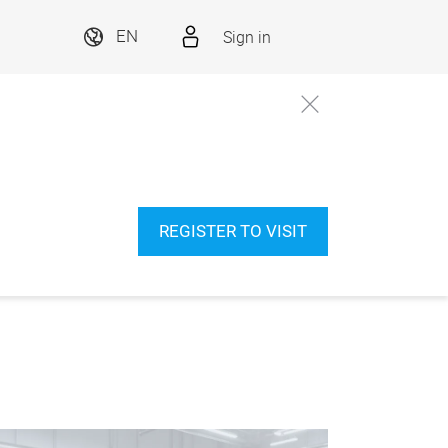
Sign in
EN
REGISTER TO VISIT