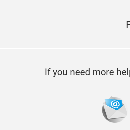
If you need more hel