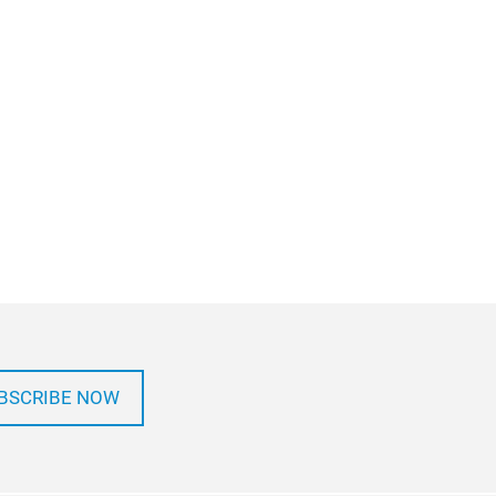
BSCRIBE NOW