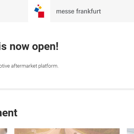
 is now open!
otive aftermarket platform.
ment