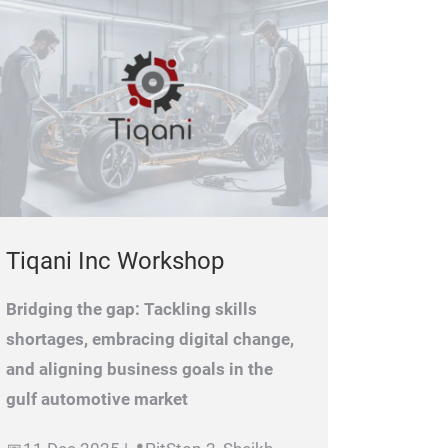
Tiqani Inc Workshop
Bridging the gap: Tackling skills
shortages, embracing digital change,
and aligning business goals in the
gulf automotive market