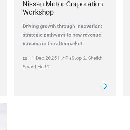
Nissan Motor Corporation
Workshop
Driving growth through innovation:
strategic pathways to new revenue
streams in the aftermarket
📅 11 Dec 2025 | 📍PitStop 2, Sheikh
Saeed Hall 2