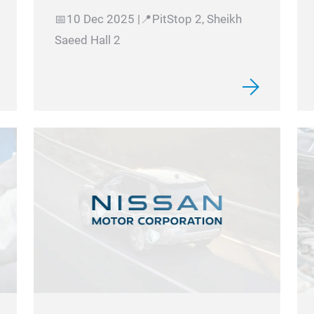
📅10 Dec 2025 |📍PitStop 2, Sheikh
Saeed Hall 2