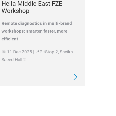
Hella Middle East FZE
Workshop
Remote diagnostics in multi-brand
workshops: smarter, faster, more
efficient
📅 11 Dec 2025 | 📍PitStop 2, Sheikh
Saeed Hall 2