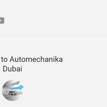
m
book
outube
 to Automechanika
Dubai