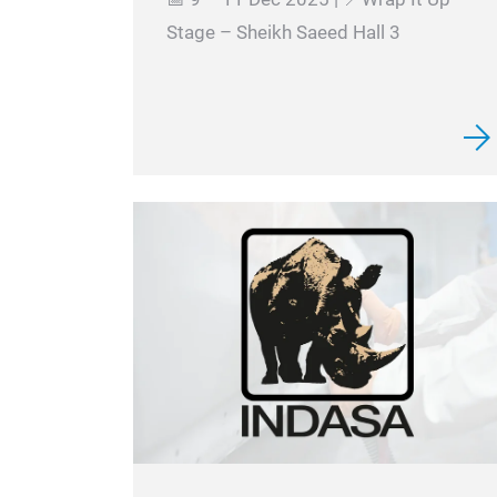
Stage – Sheikh Saeed Hall 3