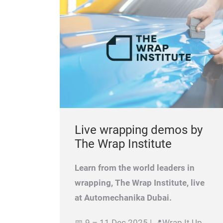
Live wrapping demos by
The Wrap Institute
Learn from the world leaders in
wrapping, The Wrap Institute, live
at Automechanika Dubai.
📅 9 – 11 Dec 2025 | 📍Wrap It Up