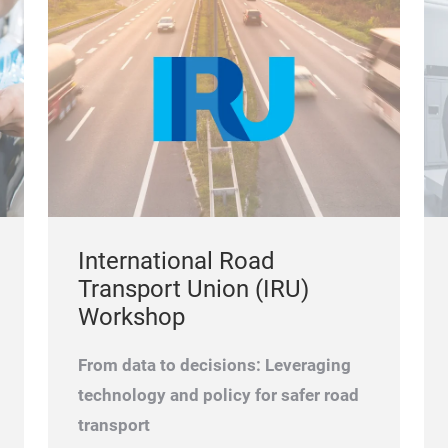
International Road
Transport Union (IRU)
Workshop
From data to decisions: Leveraging
technology and policy for safer road
transport