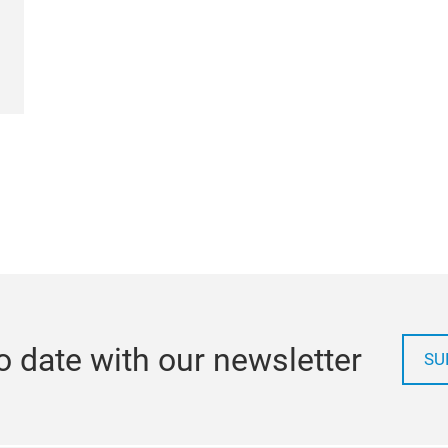
o date with our newsletter
SU