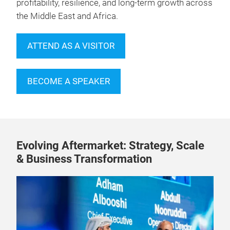
profitability, resilience, and long-term growth across
the Middle East and Africa.
ATTEND AS A VISITOR
BECOME A SPEAKER
Evolving Aftermarket: Strategy, Scale
& Business Transformation