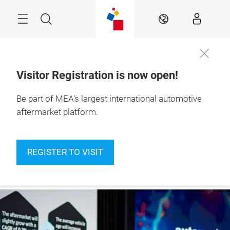
Skip
Navigation
Search
EN
Visitor Registration is now open!
10 – 12 Nov 2026

Be part of MEA's largest international automotive
Become a
Dubai Exhibition 
speaker
Centre
aftermarket platform.
REGISTER TO VISIT