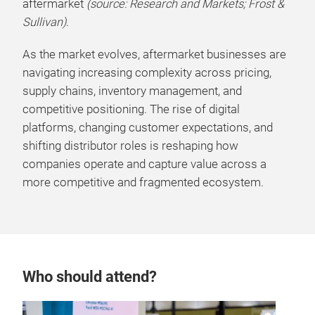
aftermarket
(source: Research and Markets; Frost &
Sullivan)
.
As the market evolves, aftermarket businesses are
navigating increasing complexity across pricing,
supply chains, inventory management, and
competitive positioning. The rise of digital
platforms, changing customer expectations, and
shifting distributor roles is reshaping how
companies operate and capture value across a
more competitive and fragmented ecosystem.
Who should attend?