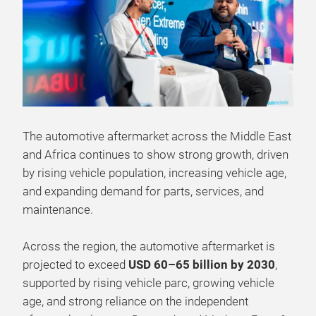
The automotive aftermarket across the Middle East
and Africa continues to show strong growth, driven
by rising vehicle population, increasing vehicle age,
and expanding demand for parts, services, and
maintenance.
Across the region, the automotive aftermarket is
projected to exceed
USD 60–65 billion by 2030
,
supported by rising vehicle parc, growing vehicle
age, and strong reliance on the independent