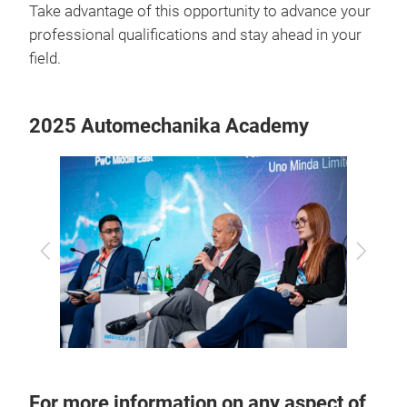
Take advantage of this opportunity to advance your
professional qualifications and stay ahead in your
field.
2025 Automechanika Academy
Previous
Next
For more information on any aspect of