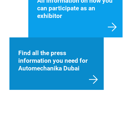
All information on how you
can participate as an
exhibitor
Find all the press
information you need for
Automechanika Dubai