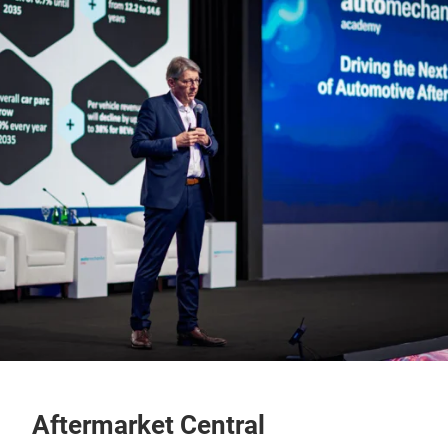
Aftermarket Central