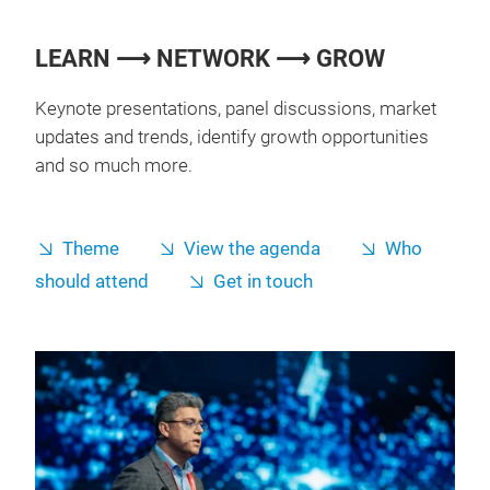
LEARN ⟶ NETWORK ⟶ GROW
Keynote presentations, panel discussions, market
updates and trends, identify growth opportunities
and so much more.
Theme
View the agenda
Who
should attend
Get in touch