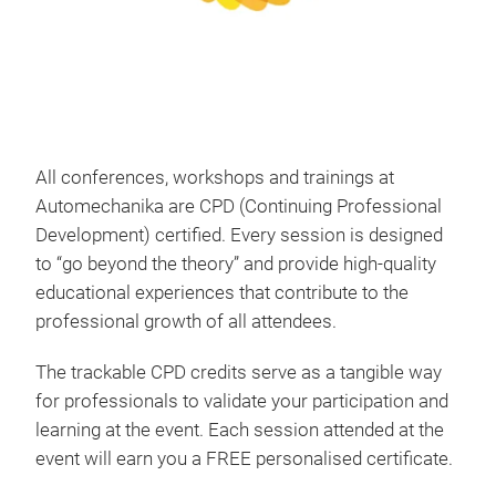
All conferences, workshops and trainings at
Automechanika are CPD (Continuing Professional
Development) certified. Every session is designed
to “go beyond the theory” and provide high-quality
educational experiences that contribute to the
professional growth of all attendees.
The trackable CPD credits serve as a tangible way
for professionals to validate your participation and
learning at the event. Each session attended at the
event will earn you a FREE personalised certificate.