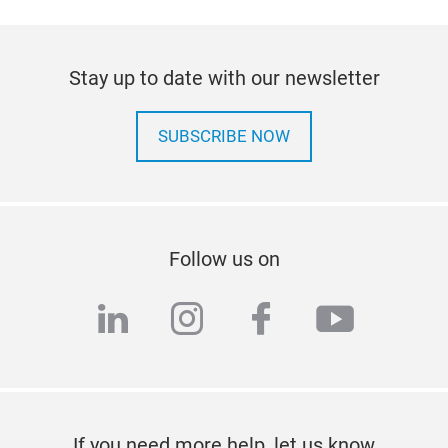
Stay up to date with our newsletter
SUBSCRIBE NOW
Follow us on
linkedin
instagram
facebook
youtub
If you need more help, let us know