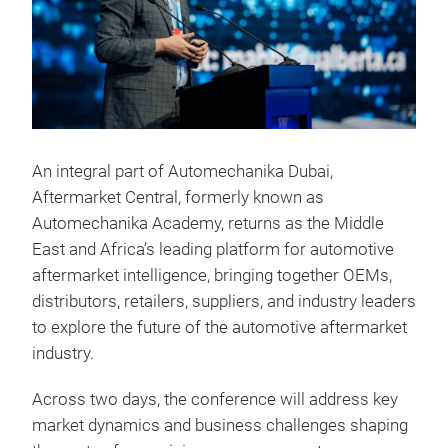
An integral part of Automechanika Dubai,
Aftermarket Central, formerly known as
Automechanika Academy, returns as the Middle
East and Africa’s leading platform for automotive
aftermarket intelligence, bringing together OEMs,
distributors, retailers, suppliers, and industry leaders
to explore the future of the automotive aftermarket
industry.
Across two days, the conference will address key
market dynamics and business challenges shaping