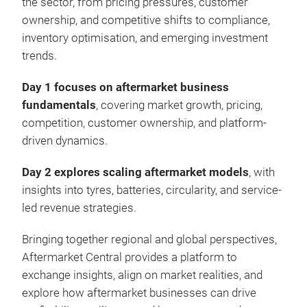
the sector, from pricing pressures, customer
ownership, and competitive shifts to compliance,
inventory optimisation, and emerging investment
trends.
Day 1
focuses on aftermarket business
fundamentals
, covering market growth, pricing,
competition, customer ownership, and platform-
driven dynamics.
Day 2 explores scaling aftermarket models
, with
insights into tyres, batteries, circularity, and service-
led revenue strategies.
Bringing together regional and global perspectives,
Aftermarket Central provides a platform to
exchange insights, align on market realities, and
explore how aftermarket businesses can drive