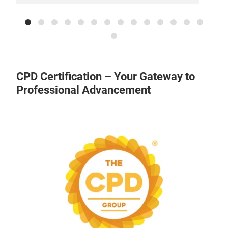
CPD Certification – Your Gateway to
Professional Advancement