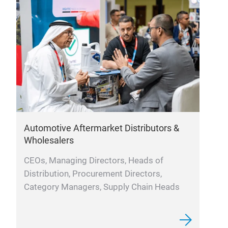
Automotive Aftermarket Distributors &
Re
Wholesalers
Bu
CEOs, Managing Directors, Heads of
Di
Distribution, Procurement Directors,
P
Category Managers, Supply Chain Heads