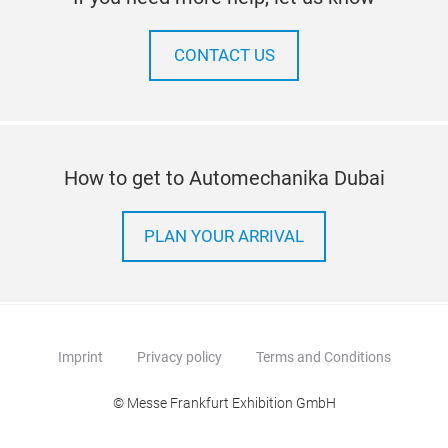
CONTACT US
How to get to Automechanika Dubai
PLAN YOUR ARRIVAL
Imprint
Privacy policy
Terms and Conditions
© Messe Frankfurt Exhibition GmbH