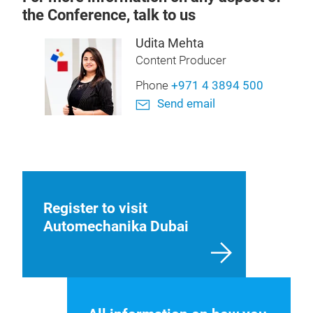
the Conference, talk to us
Udita Mehta
Content Producer
Phone
+971 4 3894 500
Send email
Register to visit
Automechanika Dubai