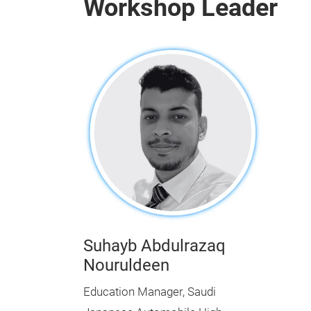
Workshop Leader
Suhayb Abdulrazaq
Nouruldeen
Education Manager, Saudi