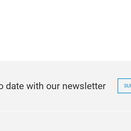
o date with our newsletter
SU