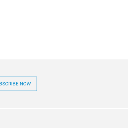
BSCRIBE NOW