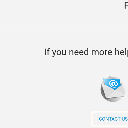
If you need more hel
CONTACT US