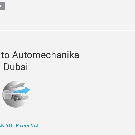
m
book
outube
 to Automechanika
Dubai
AN YOUR ARRIVAL