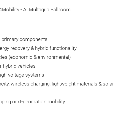
n4Mobility - Al Multaqua Ballroom
ir primary components
rgy recovery & hybrid functionality
icles (economic & environmental)
 hybrid vehicles
igh-voltage systems
ity, wireless charging, lightweight materials & solar
aping next-generation mobility