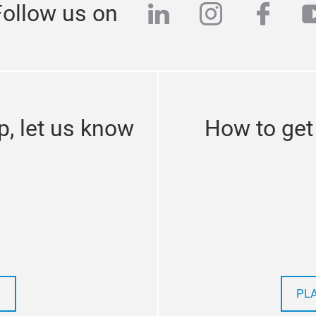
linkedin
instagra
face
y
Follow us on
p, let us know
How to get
PL