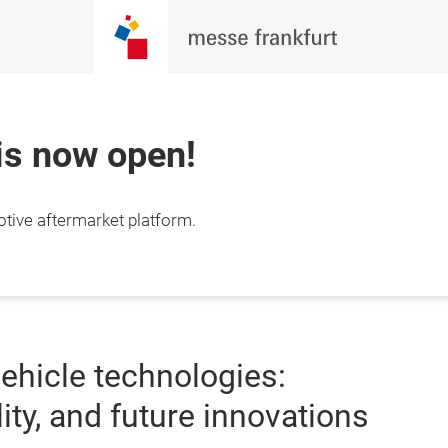
 is now open!
otive aftermarket platform.
ehicle technologies:
ity, and future innovations