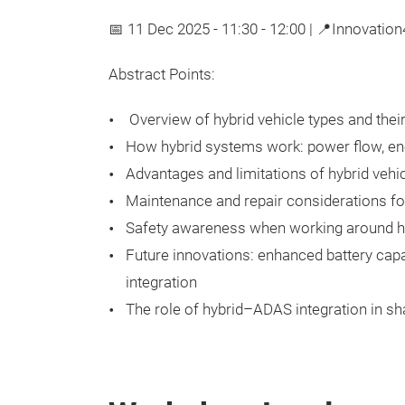
📅 11 Dec 2025 - 11:30 - 12:00 | 📍Innovatio
Abstract Points:
Overview of hybrid vehicle types and the
How hybrid systems work: power flow, ene
Advantages and limitations of hybrid veh
Maintenance and repair considerations for
Safety awareness when working around h
Future innovations: enhanced battery capac
integration
The role of hybrid–ADAS integration in sh