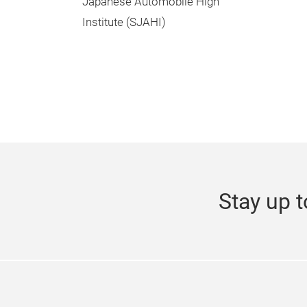
Japanese Automobile High
Institute (SJAHI)
Stay up t