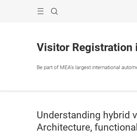
Skip
Navigation
Search
Visitor Registration
Be part of MEA's largest international autom
Understanding hybrid v
Architecture, functional