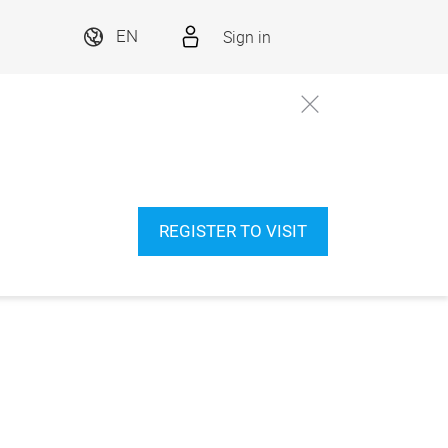
Sign in
EN
REGISTER TO VISIT