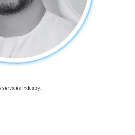
 services industry.