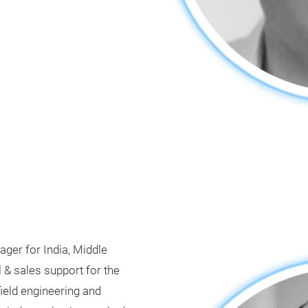
ger for India, Middle
 & sales support for the
field engineering and