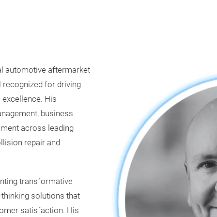
al automotive aftermarket
 recognized for driving
 excellence. His
anagement, business
ement across leading
llision repair and
nting transformative
thinking solutions that
omer satisfaction. His