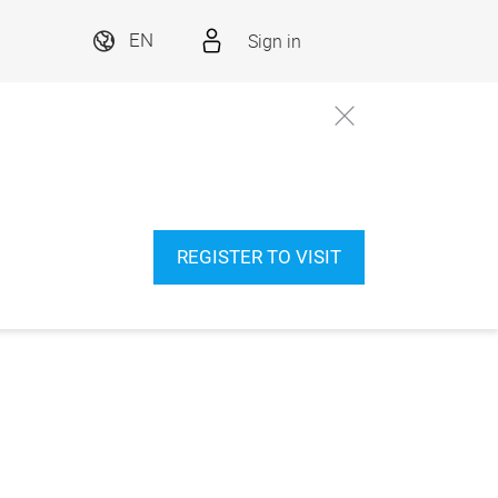
Sign in
EN
REGISTER TO VISIT