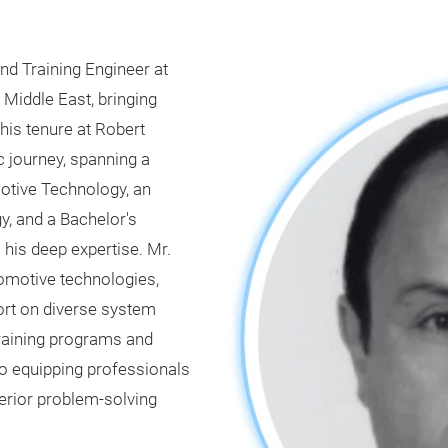
and Training Engineer at
 Middle East, bringing
his tenure at Robert
 journey, spanning a
otive Technology, an
, and a Bachelor's
his deep expertise. Mr.
tomotive technologies,
port on diverse system
training programs and
 equipping professionals
erior problem-solving