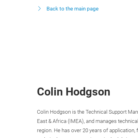
Back to the main page
Colin Hodgson
Colin Hodgson is the Technical Support Mana
East & Africa (IMEA), and manages technical
region. He has over 20 years of application, 