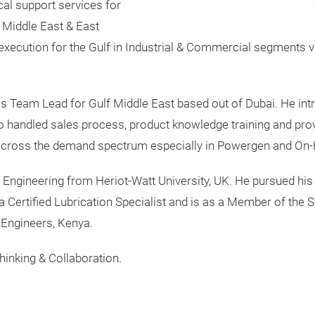
al support services for
 Middle East & East
xecution for the Gulf in Industrial & Commercial segments 
les Team Lead for Gulf Middle East based out of Dubai. He i
andled sales process, product knowledge training and provi
h across the demand spectrum especially in Powergen and On
y Engineering from Heriot-Watt University, UK. He pursued his
a Certified Lubrication Specialist and is as a Member of the S
 Engineers, Kenya.
thinking & Collaboration.