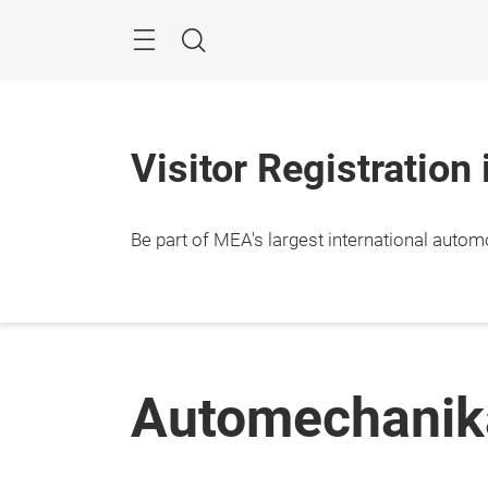
Skip
Navigation
Search
Visitor Registration
Be part of MEA's largest international autom
Automechanik