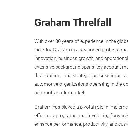
Graham Threlfall
With over 30 years of experience in the glob
industry, Graham is a seasoned professional
innovation, business growth, and operational
extensive background spans key account m
development, and strategic process improv
automotive organizations operating in the co
automotive aftermarket.
Graham has played a pivotal role in impleme
efficiency programs and developing forward-
enhance performance, productivity, and cust