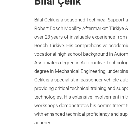
Bilal Çelik
Bilal Çelik is a seasoned Technical Support 
Robert Bosch Mobility Aftermarket Türkiye &
over 23 years of invaluable experience from 
Bosch Türkiye. His comprehensive academic
vocational high school background in Autom
Associate's degree in Automotive Technology
degree in Mechanical Engineering, underpins 
Çelik is a specialist in passenger vehicle au
providing critical technical training and sup
technologies. His extensive involvement in 
workshops demonstrates his commitment to
with enhanced technical proficiency and sup
acumen.