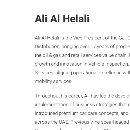
Ali Al Helali
Ali Al Helali is the Vice President of the Ca
Distribution, bringing over 17 years of prog
the oil & gas and retail services value chain
growth and innovation in Vehicle Inspection
Services, aligning operational excellence w
mobility services.
Throughout his career, Ali has led the deve
implementation of business strategies that
introduced premium car care concepts, and 
across the UAE. Previously, he spearheaded 