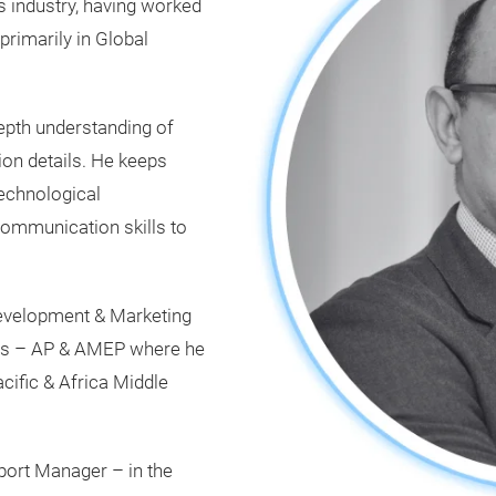
s industry, having worked
primarily in Global
depth understanding of
ion details. He keeps
technological
ommunication skills to
Development & Marketing
ls – AP & AMEP where he
ific & Africa Middle
pport Manager – in the