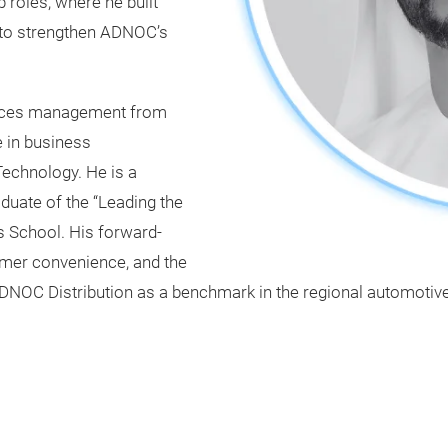
 roles, where he built
s to strengthen ADNOC’s
urces management from
e in business
Technology. He is a
aduate of the “Leading the
School. His forward-
omer convenience, and the
ADNOC Distribution as a benchmark in the regional automotive