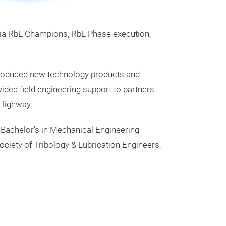
via RbL Champions, RbL Phase execution,
ntroduced new technology products and
ded field engineering support to partners
-Highway.
 Bachelor's in Mechanical Engineering
ociety of Tribology & Lubrication Engineers,