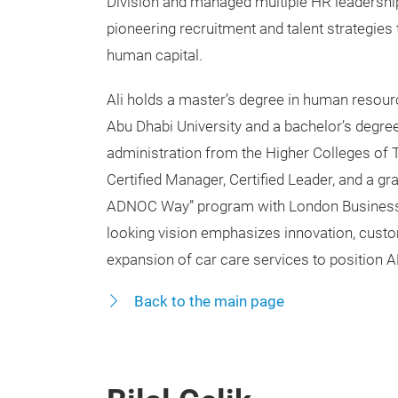
Division and managed multiple HR leadership
pioneering recruitment and talent strategie
human capital.
Ali holds a master’s degree in human reso
Abu Dhabi University and a bachelor’s degre
administration from the Higher Colleges of 
Certified Manager, Certified Leader, and a gr
ADNOC Way” program with London Business 
looking vision emphasizes innovation, cust
expansion of car care services to position 
Back to the main page