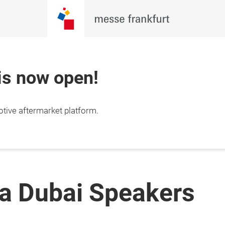
 is now open!
otive aftermarket platform.
a Dubai Speakers