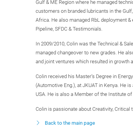
Gulf & ME Region where he managed technic
customers on branded lubricants in the Gulf,
Africa. He also managed RbL deployment & e
Pipeline, SFDC & Testimonials.
In 2009/2010, Colin was the Technical & Sa
managed changeover to new grades. He also h
and joint ventures which resulted in growt
Colin received his Master’s Degree in Energ
(Automotive Eng.), at JKUAT in Kenya. He is 
USA. He is also a Member of the Institute of
Colin is passionate about Creativity, Critical 
Back to the main page