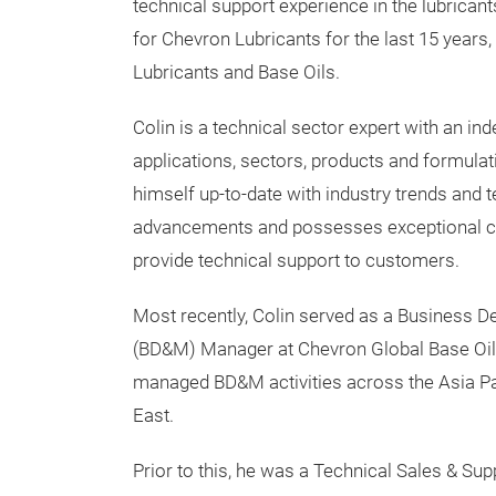
technical support experience in the lubricant
for Chevron Lubricants for the last 15 years, 
Lubricants and Base Oils.
Colin is a technical sector expert with an in
applications, sectors, products and formulat
himself up-to-date with industry trends and 
advancements and possesses exceptional c
provide technical support to customers.
Most recently, Colin served as a Business 
(BD&M) Manager at Chevron Global Base Oi
managed BD&M activities across the Asia Pac
East.
Prior to this, he was a Technical Sales & Su