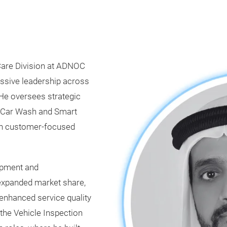
r Care Division at ADNOC
ressive leadership across
. He oversees strategic
, Car Wash and Smart
ith customer-focused
lopment and
 expanded market share,
enhanced service quality
the Vehicle Inspection