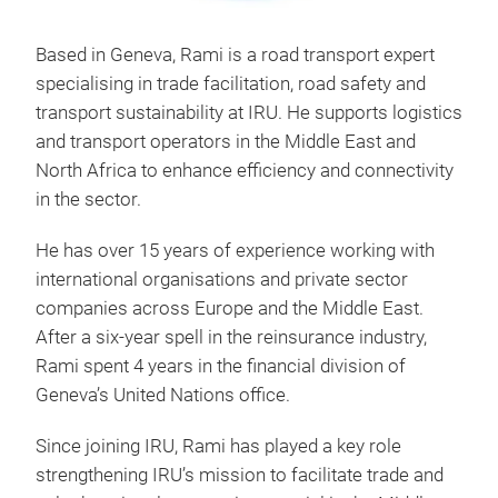
Based in Geneva, Rami is a road transport expert
specialising in trade facilitation, road safety and
transport sustainability at IRU. He supports logistics
and transport operators in the Middle East and
North Africa to enhance efficiency and connectivity
in the sector.
He has over 15 years of experience working with
international organisations and private sector
companies across Europe and the Middle East.
After a six-year spell in the reinsurance industry,
Rami spent 4 years in the financial division of
Geneva’s United Nations office.
Since joining IRU, Rami has played a key role
strengthening IRU’s mission to facilitate trade and