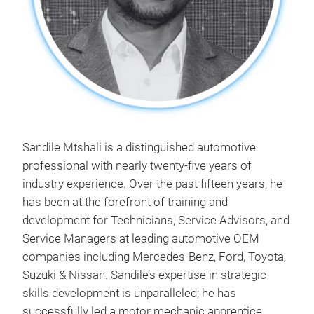
Sandile Mtshali is a distinguished automotive
professional with nearly twenty-five years of
industry experience. Over the past fifteen years, he
has been at the forefront of training and
development for Technicians, Service Advisors, and
Service Managers at leading automotive OEM
companies including Mercedes-Benz, Ford, Toyota,
Suzuki & Nissan. Sandile’s expertise in strategic
skills development is unparalleled; he has
successfully led a motor mechanic apprentice