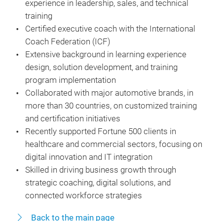
experience in leadership, sales, and technical
training
Certified executive coach with the International
Coach Federation (ICF)
Extensive background in learning experience
design, solution development, and training
program implementation
Collaborated with major automotive brands, in
more than 30 countries, on customized training
and certification initiatives
Recently supported Fortune 500 clients in
healthcare and commercial sectors, focusing on
digital innovation and IT integration
Skilled in driving business growth through
strategic coaching, digital solutions, and
connected workforce strategies
Back to the main page