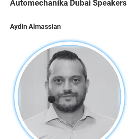
Automechanika Dubai Speakers
Aydin Almassian