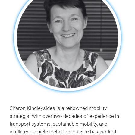
Sharon Kindleysides is a renowned mobility
strategist with over two decades of experience in
transport systems, sustainable mobility, and
intelligent vehicle technologies. She has worked