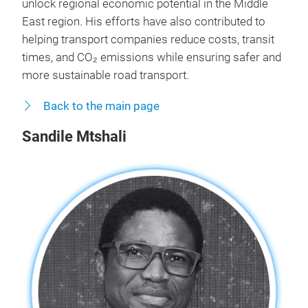
unlock regional economic potential in the Middle
East region. His efforts have also contributed to
helping transport companies reduce costs, transit
times, and CO₂ emissions while ensuring safer and
more sustainable road transport.
Back to the main page
Sandile Mtshali