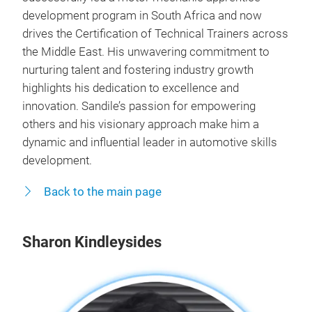
development program in South Africa and now
drives the Certification of Technical Trainers across
the Middle East. His unwavering commitment to
nurturing talent and fostering industry growth
highlights his dedication to excellence and
innovation. Sandile’s passion for empowering
others and his visionary approach make him a
dynamic and influential leader in automotive skills
development.
Back to the main page
Sharon Kindleysides