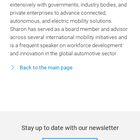
extensively with governments, industry bodies, and
private enterprises to advance connected,
autonomous, and electric mobility solutions.
Sharon has served as a board member and advisor
across several international mobility initiatives and
is a frequent speaker on workforce development
and innovation in the global automotive sector.
Back to the main page
Stay up to date with our newsletter