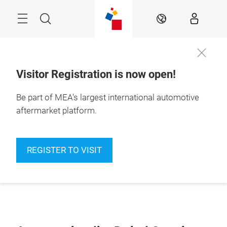
Skip
Navigation
Search
EN
Visitor Registration is now open!
Be part of MEA's largest international automotive
aftermarket platform.
REGISTER TO VISIT