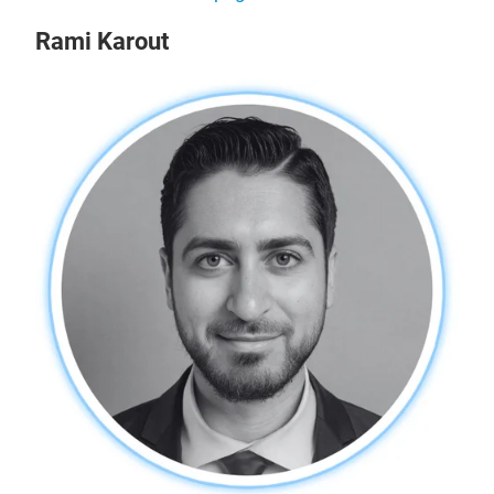
Rami Karout