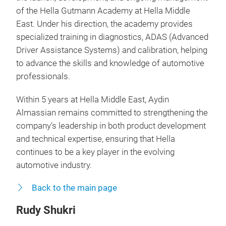
of the Hella Gutmann Academy at Hella Middle
East. Under his direction, the academy provides
specialized training in diagnostics, ADAS (Advanced
Driver Assistance Systems) and calibration, helping
to advance the skills and knowledge of automotive
professionals.
Within 5 years at Hella Middle East, Aydin
Almassian remains committed to strengthening the
company’s leadership in both product development
and technical expertise, ensuring that Hella
continues to be a key player in the evolving
automotive industry.
Back to the main page
Rudy Shukri