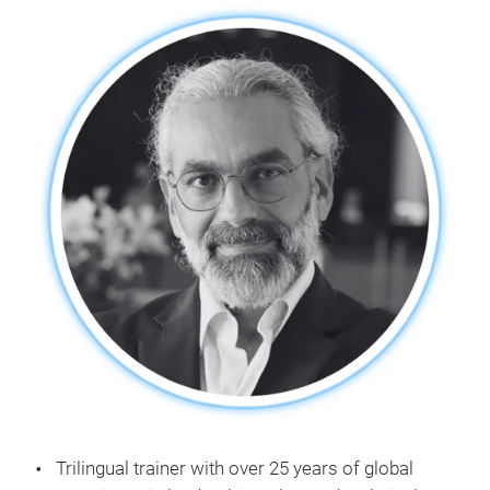
Trilingual trainer with over 25 years of global