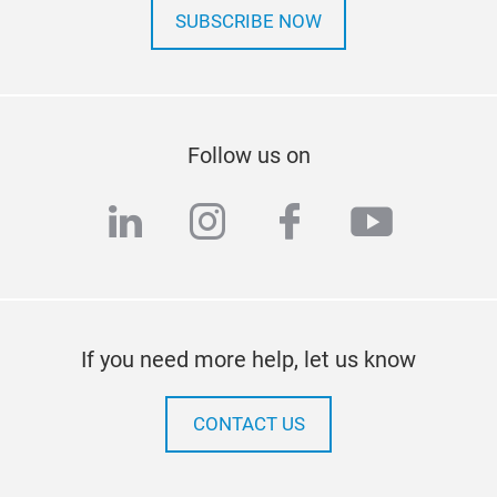
SUBSCRIBE NOW
Follow us on
linkedin
instagram
facebook
youtub
If you need more help, let us know
CONTACT US