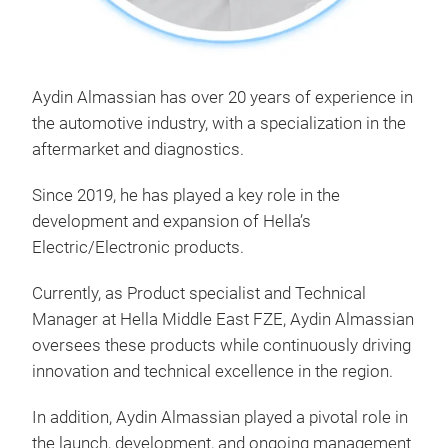
Aydin Almassian has over 20 years of experience in
the automotive industry, with a specialization in the
aftermarket and diagnostics.
Since 2019, he has played a key role in the
development and expansion of Hella’s
Electric/Electronic products.
Currently, as Product specialist and Technical
Manager at Hella Middle East FZE, Aydin Almassian
oversees these products while continuously driving
innovation and technical excellence in the region.
In addition, Aydin Almassian played a pivotal role in
the launch, development, and ongoing management