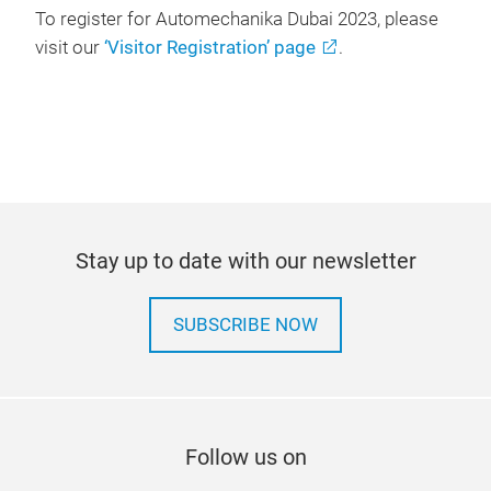
To register for Automechanika Dubai 2023, please
visit our
‘Visitor Registration’ page
.
Stay up to date with our newsletter
SUBSCRIBE NOW
Follow us on