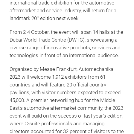
international trade exhibition for the automotive
aftermarket and service industry, will return for a
landmark 20
edition next week.
th
From 2-4 October, the event will span 14 halls at the
Dubai World Trade Centre (DWTC), showcasing a
diverse range of innovative products, services and
technologies in front of an international audience.
Organised by Messe Frankfurt, Automechanika
2023 will welcome 1,912 exhibitors from 61
countries and will feature 20 official country
pavilions, with visitor numbers expected to exceed
45,000. A premier networking hub for the Middle
East’s automotive aftermarket community, the 2023
event will build on the success of last year’s edition,
where C-suite professionals and managing
directors accounted for 32 percent of visitors to the