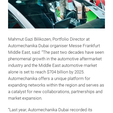
Mahmut Gazi Bilikozen, Portfolio Director at
Automechanika Dubai organiser Messe Frankfurt
Middle East, said: “The past two decades have seen
phenomenal growth in the automotive aftermarket
industry and the Middle East automotive market
alone is set to reach $704 billion by 2025.
Automechanika offers a unique platform for
expanding networks within the region and serves as
a catalyst for new collaborations, partnerships and
market expansion.
“Last year, Automechanika Dubai recorded its