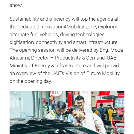
show.
Sustainability and efficiency will top the agenda at
the dedicated Innovation4Mobility zone, exploring
alternate fuel vehicles, driving technologies,
digitisation, connectivity and smart infrastructure.
The opening session will be delivered by Eng. Moza
Alnuaimi, Director – Productivity & Demand, UAE
Ministry of Energy & Infrastructure and will provide
an overview of the UAE’s Vision of Future Mobility
on the opening day.