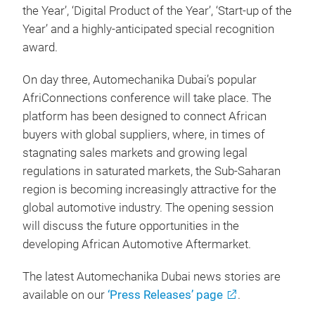
the Year’, ‘Digital Product of the Year’, ‘Start-up of the
Year’ and a highly-anticipated special recognition
award.
On day three, Automechanika Dubai’s popular
AfriConnections conference will take place. The
platform has been designed to connect African
buyers with global suppliers, where, in times of
stagnating sales markets and growing legal
regulations in saturated markets, the Sub-Saharan
region is becoming increasingly attractive for the
global automotive industry. The opening session
will discuss the future opportunities in the
developing African Automotive Aftermarket.
The latest Automechanika Dubai news stories are
available on our
‘Press Releases’ page
.