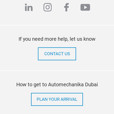
linkedin
instagram
facebook
youtub
If you need more help, let us know
CONTACT US
How to get to Automechanika Dubai
PLAN YOUR ARRIVAL