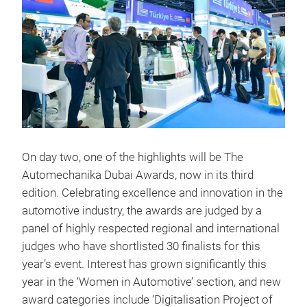
On day two, one of the highlights will be The
Automechanika Dubai Awards, now in its third
edition. Celebrating excellence and innovation in the
automotive industry, the awards are judged by a
panel of highly respected regional and international
judges who have shortlisted 30 finalists for this
year’s event. Interest has grown significantly this
year in the ‘Women in Automotive’ section, and new
award categories include ‘Digitalisation Project of