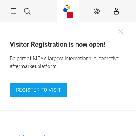
Skip
Navigation
Search
EN
Visitor Registration is now open!
Be part of MEA's largest international automotive
aftermarket platform.
REGISTER TO VISIT