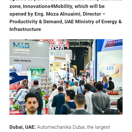
zone, Innovations4Mobility, which will be
opened by Eng. Moza Alnuaimi, Director –
Productivity & Demand, UAE Ministry of Energy &
Infrastructure
Dubai, UAE:
Automechanika Dubai, the largest