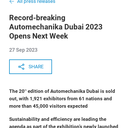
All press releases
Record-breaking
Automechanika Dubai 2023
Opens Next Week
27 Sep 2023
SHARE
The 20
edition of Automechanika Dubai is sold
th
out, with 1,921 exhibitors from 61 nations and
more than 45,000 visitors expected
Sustainability and efficiency are leading the
agenda as part of the exhibition’s newly launched