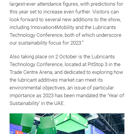
largest-ever attendance figures, with predictions for
this year set to increase even further. Visitors can
look forward to several new additions to the show,
including Innovation4Mobility and the Lubricants
Technology Conference, both of which underscore
our sustainability focus for 2023.”
Also taking place on 2 October is the Lubricants
Technology Conference, located at PitStop 3 in the
Trade Centre Arena, and dedicated to exploring how
the lubricant additives market can meet its
environmental objectives, an issue of particular
importance as 2023 has been mandated the ‘Year of
Sustainability’ in the UAE.