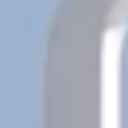
Previous
Next