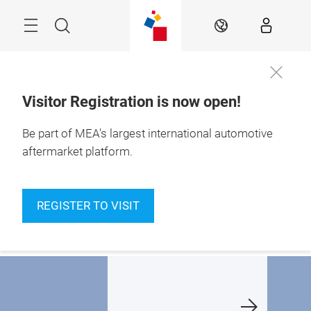
Skip
Navigation
Search
EN
Visitor Registration is now open!
10 – 12 Nov 2026

Be part of MEA's largest international automotive
Dubai Exhibition 
Centre
aftermarket platform.
haping the future
A new chapter, at a
Finalists
f MEA's
new home:
announc
REGISTER TO VISIT
utomotive
Dubai Exhibition
ftermarket
Centre
Learn m