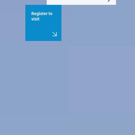
Register to
visit